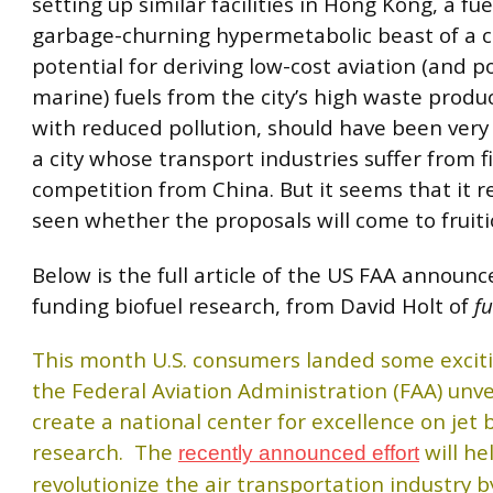
setting up similar facilities in Hong Kong, a f
garbage-churning hypermetabolic beast of a ci
potential for deriving low-cost aviation (and p
marine) fuels from the city’s high waste produ
with reduced pollution, should have been very 
a city whose transport industries suffer from f
competition from China. But it seems that it 
seen whether the proposals will come to fruiti
Below is the full article of the US FAA annou
funding biofuel research, from David Holt of
fu
This month U.S. consumers landed some excit
the Federal Aviation Administration (FAA) unve
create a national center for excellence on jet 
research. The
will he
recently announced effort
revolutionize the air transportation industry b