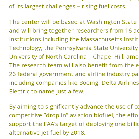
of its largest challenges – rising fuel costs.
The center will be based at Washington State 
and will bring together researchers from 16 
institutions including the Massachusetts Instit
Technology, the Pennsylvania State University
University of North Carolina – Chapel Hill, am
The research team will also benefit from the e
26 federal government and airline industry pa
including companies like Boeing, Delta Airline
Electric to name just a few.
By aiming to significantly advance the use of c
competitive “drop in” aviation biofuel, the effor
support the FAA’s target of deploying one billi
alternative jet fuel by 2018.