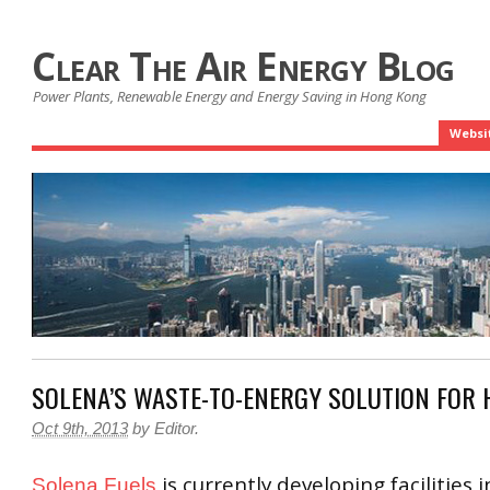
Clear The Air Energy Blog
Power Plants, Renewable Energy and Energy Saving in Hong Kong
Websi
SOLENA’S WASTE-TO-ENERGY SOLUTION FOR
Oct 9th, 2013
by
Editor
.
is currently developing facilities 
Solena Fuels