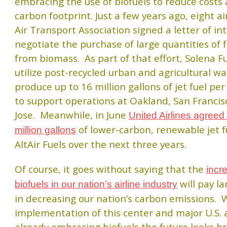
embracing the use of biofuels to reduce costs 
carbon footprint. Just a few years ago, eight ai
Air Transport Association signed a letter of in
negotiate the purchase of large quantities of 
from biomass. As part of that effort, Solena Fu
utilize post-recycled urban and agricultural wa
produce up to 16 million gallons of jet fuel pe
to support operations at Oakland, San Franci
Jose. Meanwhile, in June
United Airlines agreed
of lower-carbon, renewable jet f
million gallons
AltAir Fuels over the next three years.
Of course, it goes without saying that the
incr
will pay l
biofuels in our nation’s airline industry
in decreasing our nation’s carbon emissions. 
implementation of this center and major U.S. a