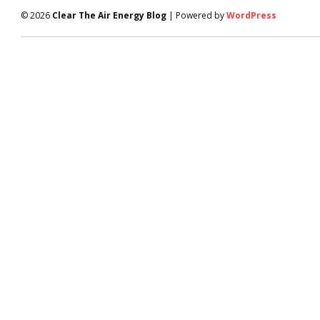
© 2026
Clear The Air Energy Blog
| Powered by
WordPress