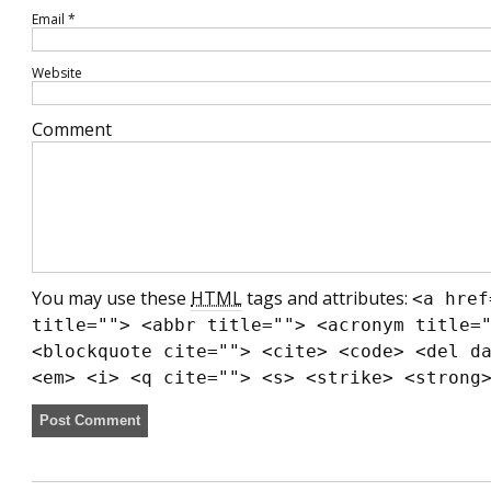
Email
*
Website
Comment
You may use these
HTML
tags and attributes:
<a href
title=""> <abbr title=""> <acronym title=
<blockquote cite=""> <cite> <code> <del d
<em> <i> <q cite=""> <s> <strike> <strong