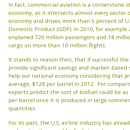
In fact, commercial aviation is a cornerstone o
economy, as it intersects almost every sector 
economy and drives more than 5 percent of U.
Domestic Product (GDP). In 2010, for example a
enplaned 720 million passengers and 18 millio
cargo on more than 10 million flights.
It stands to reason then, that if successful the
provide significant savings and market-based 
help our national economy considering that jet
average, $128 per barrel in 2012. For compar
experts predict the cost of biofuel could be as
per barrel once it is produced in large commer
quantities.
For its part, the U.S. airline industry has alre