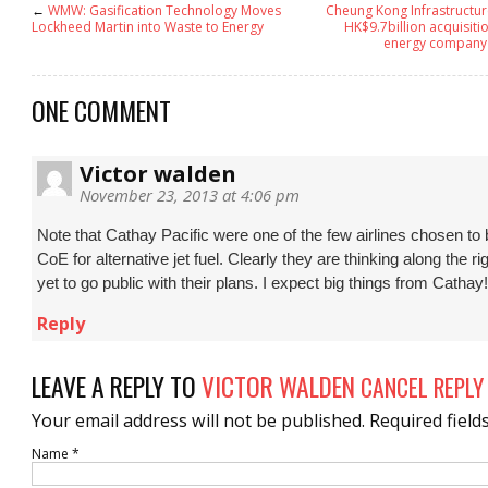
←
WMW: Gasification Technology Moves
Cheung Kong Infrastructur
Lockheed Martin into Waste to Energy
HK$9.7billion acquisitio
energy company 
ONE COMMENT
Victor walden
November 23, 2013 at 4:06 pm
Note that Cathay Pacific were one of the few airlines chosen to 
CoE for alternative jet fuel. Clearly they are thinking along the ri
yet to go public with their plans. I expect big things from Cathay!
Reply
LEAVE A REPLY TO
VICTOR WALDEN
CANCEL REPLY
Your email address will not be published.
Required field
Name
*