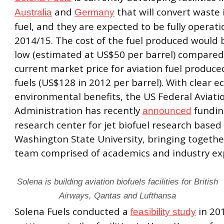
and
that will convert waste 
Australia
Germany
fuel, and they are expected to be fully operati
2014/15. The cost of the fuel produced would b
low (estimated at US$50 per barrel) compared
current market price for aviation fuel produce
fuels (US$128 in 2012 per barrel). With clear 
environmental benefits, the US Federal Aviati
Administration has recently
fundin
announced
research center for jet biofuel research based 
Washington State University, bringing togethe
team comprised of academics and industry ex
Solena is building aviation biofuels facilities for British
Airways, Qantas and Lufthansa
Solena Fuels conducted a
in 20
feasibility study