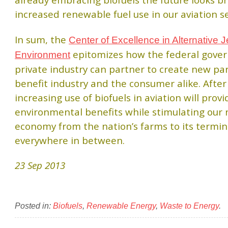
already embracing biofuels the future looks br
increased renewable fuel use in our aviation se
In sum, the
Center of Excellence in Alternative 
epitomizes how the federal gove
Environment
private industry can partner to create new p
benefit industry and the consumer alike. After 
increasing use of biofuels in aviation will provi
environmental benefits while stimulating our 
economy from the nation’s farms to its termin
everywhere in between.
23 Sep 2013
Posted in:
Biofuels
,
Renewable Energy
,
Waste to Energy
.