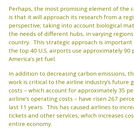
Perhaps, the most promising element of the c
is that it will approach its research from a reg
perspective; taking into account biological mat
the needs of different hubs, in varying regions
country. This strategic approach is important 
the top 40 U.S. airports use approximately 90 
America’s jet fuel.
In addition to decreasing carbon emissions, th
work is critical to the airline industry’s future 
costs – which account for approximately 35 pe
airline’s operating costs – have risen 267 perc
last 11 years. This has caused airlines to incre
tickets and other services, which increases cos
entire economy.