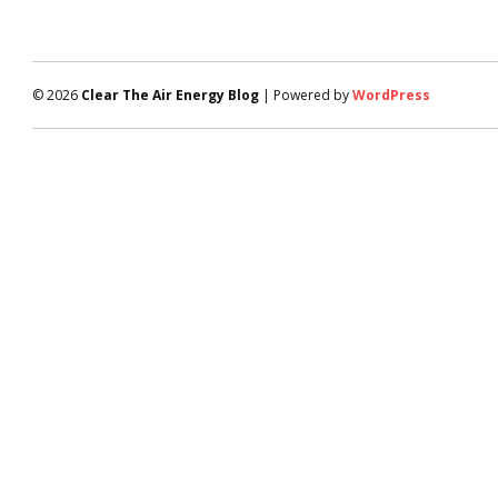
© 2026
Clear The Air Energy Blog
| Powered by
WordPress