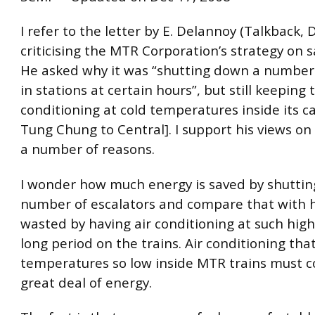
I refer to the letter by E. Delannoy (Talkback,
criticising the MTR Corporation’s strategy on 
He asked why it was “shutting down a number 
in stations at certain hours”, but still keeping 
conditioning at cold temperatures inside its c
Tung Chung to Central]. I support his views on 
a number of reasons.
I wonder how much energy is saved by shutting
number of escalators and compare that with 
wasted by having air conditioning at such high 
long period on the trains. Air conditioning tha
temperatures so low inside MTR trains must 
great deal of energy.