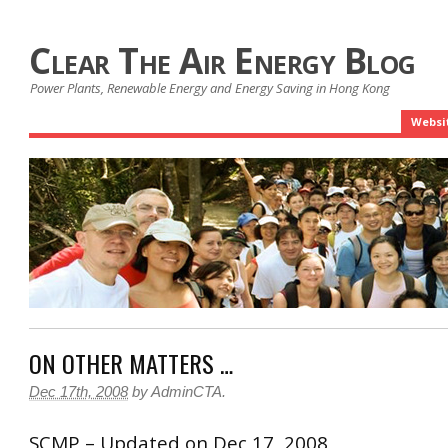
Clear The Air Energy Blog
Power Plants, Renewable Energy and Energy Saving in Hong Kong
Websi
ON OTHER MATTERS …
Dec 17th, 2008
by
AdminCTA
.
SCMP – Updated on Dec 17, 2008