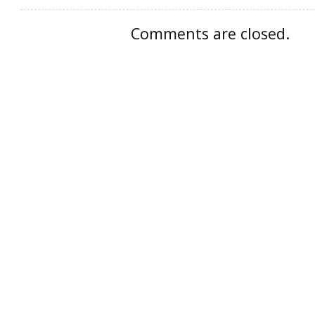
Comments are closed.