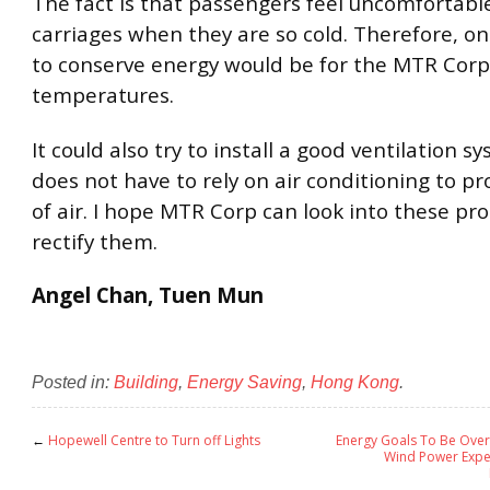
The fact is that passengers feel uncomfortable
carriages when they are so cold. Therefore, o
to conserve energy would be for the MTR Corp
temperatures.
It could also try to install a good ventilation sy
does not have to rely on air conditioning to pr
of air. I hope MTR Corp can look into these p
rectify them.
Angel Chan, Tuen Mun
Posted in:
Building
,
Energy Saving
,
Hong Kong
.
←
Hopewell Centre to Turn off Lights
Energy Goals To Be Over
Wind Power Expe