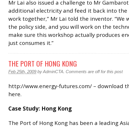
Mr Lai also issued a challenge to Mr Gambarot
additional electricity and feed it back into the 
work together,” Mr Lai told the inventor. “We w
the policy side, and you will work on the techn
make sure this workshop actually produces en
just consumes it.”
THE PORT OF HONG KONG
Feb 25th, 2009
by
AdminCTA
.
Comments are off for this post
http://www.energy-futures.com/ – download th
here.
Case Study: Hong Kong
The Port of Hong Kong has been a leading Asi