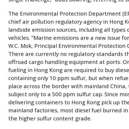
The Environmental Protection Department (EP
chief air pollution regulatory agency in Hong K
landside emission sources, including all types
vehicles. “Marine emissions are a new issue for
W.C. Mok, Principal Environmental Protection O
There are currently no regulatory standards t
offroad cargo handling equipment at ports. O
fueling in Hong Kong are required to buy diese
containing only 10 ppm sulfur, but when refue
place across the border with mainland China, 
subject only to a 500 ppm sulfur cap. Since mo
delivering containers to Hong Kong pick up the
mainland factories, most diesel fuel burned i
the higher sulfur content grade.