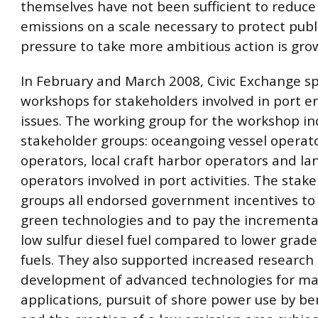
themselves have not been sufficient to reduce
emissions on a scale necessary to protect publ
pressure to take more ambitious action is gro
In February and March 2008, Civic Exchange 
workshops for stakeholders involved in port 
issues. The working group for the workshop in
stakeholder groups: oceangoing vessel operato
operators, local craft harbor operators and la
operators involved in port activities. The stak
groups all endorsed government incentives t
green technologies and to pay the incremental
low sulfur diesel fuel compared to lower grad
fuels. They also supported increased research
development of advanced technologies for ma
applications, pursuit of shore power use by be