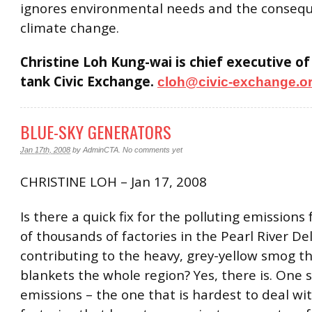
ignores environmental needs and the consequ
climate change.
Christine Loh Kung-wai is chief executive of
tank Civic Exchange.
cloh@civic-exchange.o
BLUE-SKY GENERATORS
Jan 17th, 2008
by
AdminCTA
.
No comments yet
CHRISTINE LOH – Jan 17, 2008
Is there a quick fix for the polluting emissions
of thousands of factories in the Pearl River De
contributing to the heavy, grey-yellow smog th
blankets the whole region? Yes, there is. One 
emissions – the one that is hardest to deal wit