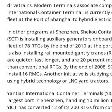
drivetrains. Modern Terminals associate comp
International Container Terminal, is currently 
fleet at the Port of Shanghai to hybrid electric
In other programs at Shenzhen, Shekou Conta
(SCT) is installing auxiliary generators onboard
fleet of 78 RTGs by the end of 2010 at the port
is also installing rail mounted gantry cranes (
are quieter, last longer, and are 20 percent mo
than conventional RTGs. By the end of 2008, S
install 16 RMGs. Another initiative is studying 
using hybrid technology or LNG yard tractors.
Yantian International Container Terminals (YIC
largest port in Shenzhen, handling 10 million 
YICT has converted 12 of its 200 RTGs from co