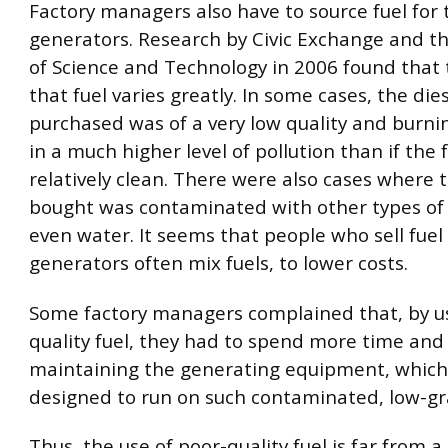
Factory managers also have to source fuel for 
generators. Research by Civic Exchange and th
of Science and Technology in 2006 found that t
that fuel varies greatly. In some cases, the dies
purchased was of a very low quality and burnin
in a much higher level of pollution than if the
relatively clean. There were also cases where t
bought was contaminated with other types of 
even water. It seems that people who sell fuel 
generators often mix fuels, to lower costs.
Some factory managers complained that, by u
quality fuel, they had to spend more time an
maintaining the generating equipment, which
designed to run on such contaminated, low-gr
Thus, the use of poor-quality fuel is far from 