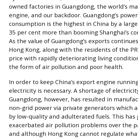
owned factories in Guangdong, the world’s m
engine, and our backdoor. Guangdong’s power
consumption is the highest in China by a larg
35 per cent more than booming Shanghai’s co
As the value of Guangdong’s exports continues 
Hong Kong, along with the residents of the PR
price with rapidly deteriorating living conditio
the form of air pollution and poor health.
In order to keep China’s export engine running
electricity is necessary. A shortage of electricit
Guangdong, however, has resulted in manufac
non-grid power via private generators which 
by low-quality and adulterated fuels. This has 
exacerbated air pollution problems over the p
and although Hong Kong cannot regulate wh