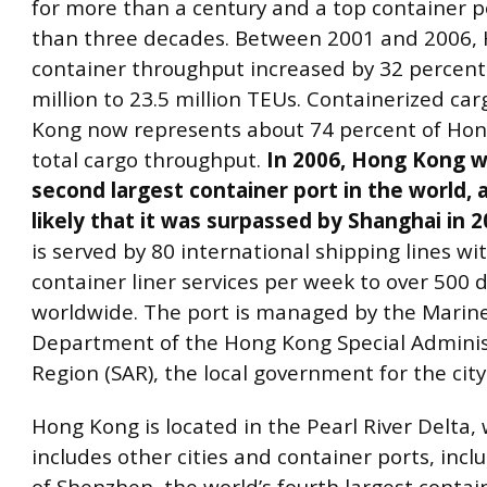
for more than a century and a top container p
than three decades. Between 2001 and 2006,
container throughput increased by 32 percent
million to 23.5 million TEUs. Containerized ca
Kong now represents about 74 percent of Hon
total cargo throughput.
In 2006, Hong Kong w
second largest container port in the world, a
likely that it was surpassed by Shanghai in 2
is served by 80 international shipping lines wi
container liner services per week to over 500 
worldwide. The port is managed by the Marin
Department of the Hong Kong Special Adminis
Region (SAR), the local government for the city
Hong Kong is located in the Pearl River Delta,
includes other cities and container ports, incl