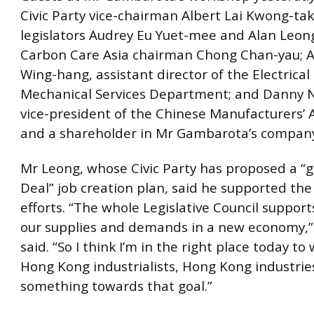
Civic Party vice-chairman Albert Lai Kwong-tak;
legislators Audrey Eu Yuet-mee and Alan Leong
Carbon Care Asia chairman Chong Chan-yau; Al
Wing-hang, assistant director of the Electrical
Mechanical Services Department; and Danny N
vice-president of the Chinese Manufacturers’ 
and a shareholder in Mr Gambarota’s compan
Mr Leong, whose Civic Party has proposed a 
Deal” job creation plan, said he supported the
efforts. “The whole Legislative Council support
our supplies and demands in a new economy,
said. “So I think I’m in the right place today t
Hong Kong industrialists, Hong Kong industries
something towards that goal.”