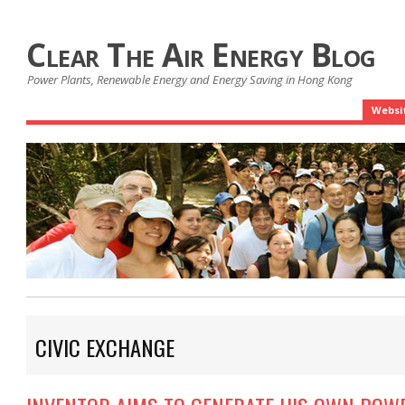
Clear The Air Energy Blog
Power Plants, Renewable Energy and Energy Saving in Hong Kong
Websi
CIVIC EXCHANGE