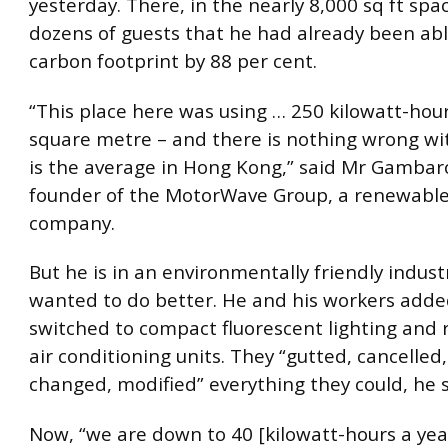
yesterday. There, in the nearly 8,000 sq ft spac
dozens of guests that he had already been able
carbon footprint by 88 per cent.
“This place here was using … 250 kilowatt-hour
square metre – and there is nothing wrong wit
is the average in Hong Kong,” said Mr Gambar
founder of the MotorWave Group, a renewabl
company.
But he is in an environmentally friendly indust
wanted to do better. He and his workers added
switched to compact fluorescent lighting and
air conditioning units. They “gutted, cancelled
changed, modified” everything they could, he s
Now, “we are down to 40 [kilowatt-hours a yea