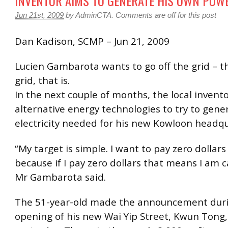
INVENTOR AIMS TO GENERATE HIS OWN POW
Jun 21st, 2009
by
AdminCTA
.
Comments are off for this post
Dan Kadison, SCMP – Jun 21, 2009
Lucien Gambarota wants to go off the grid – th
grid, that is.
In the next couple of months, the local invento
alternative energy technologies to try to gener
electricity needed for his new Kowloon headqu
“My target is simple. I want to pay zero dollars
because if I pay zero dollars that means I am c
Mr Gambarota said.
The 51-year-old made the announcement dur
opening of his new Wai Yip Street, Kwun Tong