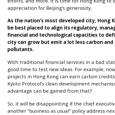
efforts, and more. It is time for Hong Kong to 
appreciation for Beijing’s generosity.
As the nation’s most developed city, Hong 
be best placed to align its regulatory, man
financial and technological capacities to de
city can grow but emit a lot less carbon and
pollutants.
With traditional financial services in a bad state
good time to test new ideas. For example, no
projects in Hong Kong can earn carbon credits
Kyoto Protocol’s clean development mechanis
advantage can be gained from that?
So, it will be disappointing if the chief executi
another “business as usual” policy address ne