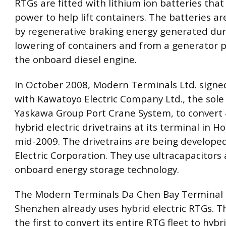
RTGs are fitted with lithium ion batteries that
power to help lift containers. The batteries a
by regenerative braking energy generated dur
lowering of containers and from a generator 
the onboard diesel engine.
In October 2008, Modern Terminals Ltd. signe
with Kawatoyo Electric Company Ltd., the sole
Yaskawa Group Port Crane System, to convert
hybrid electric drivetrains at its terminal in 
mid-2009. The drivetrains are being develope
Electric Corporation. They use ultracapacitors 
onboard energy storage technology.
The Modern Terminals Da Chen Bay Terminal 
Shenzhen already uses hybrid electric RTGs. Th
the first to convert its entire RTG fleet to hybri