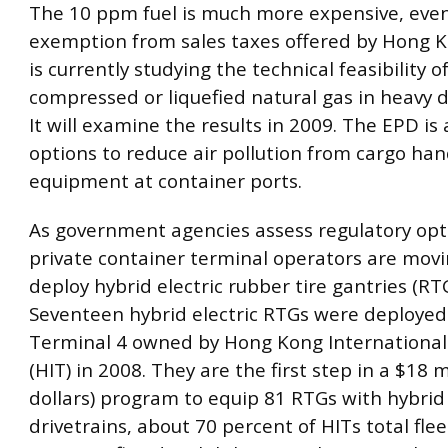
The 10 ppm fuel is much more expensive, eve
exemption from sales taxes offered by Hong 
is currently studying the technical feasibility o
compressed or liquefied natural gas in heavy d
It will examine the results in 2009. The EPD is 
options to reduce air pollution from cargo han
equipment at container ports.
As government agencies assess regulatory opti
private container terminal operators are mov
deploy hybrid electric rubber tire gantries (RTG
Seventeen hybrid electric RTGs were deployed
Terminal 4 owned by Hong Kong International
(HIT) in 2008. They are the first step in a $18 mi
dollars) program to equip 81 RTGs with hybrid 
drivetrains, about 70 percent of HITs total fle