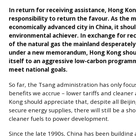
In return for receiving assistance, Hong Kon
responsibility to return the favour. As the 
economically advanced city in China, it shoul
environmental achiever. In exchange for re
of the natural gas the mainland desperately
under a new memorandum, Hong Kong shou
itself to an aggressive low-carbon program
meet national goals.
So far, the Tsang administration has only foc
benefits we accrue – lower tariffs and cleaner 
Kong should appreciate that, despite all Beijing
secure energy supplies, there will still be a sh
cleaner fuels to power development.
Since the late 1990s, China has been building 