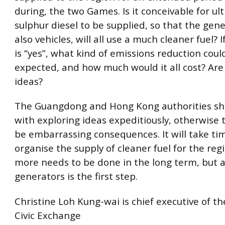
during, the two Games. Is it conceivable for ul
sulphur diesel to be supplied, so that the gen
also vehicles, will all use a much cleaner fuel? 
is “yes”, what kind of emissions reduction coul
expected, and how much would it all cost? Are
ideas?
The Guangdong and Hong Kong authorities sh
with exploring ideas expeditiously, otherwise 
be embarrassing consequences. It will take ti
organise the supply of cleaner fuel for the reg
more needs to be done in the long term, but a 
generators is the first step.
Christine Loh Kung-wai is chief executive of t
Civic Exchange