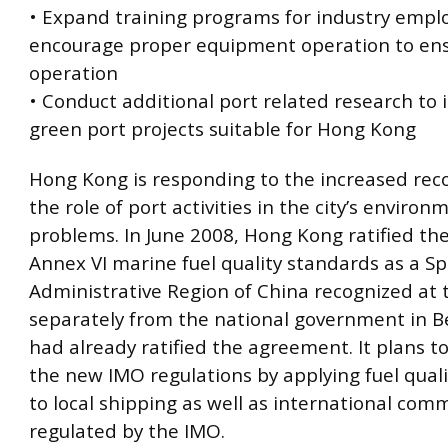
• Expand training programs for industry empl
encourage proper equipment operation to ensu
operation
• Conduct additional port related research to 
green port projects suitable for Hong Kong
Hong Kong is responding to the increased reco
the role of port activities in the city’s environ
problems. In June 2008, Hong Kong ratified t
Annex VI marine fuel quality standards as a Sp
Administrative Region of China recognized at
separately from the national government in Be
had already ratified the agreement. It plans t
the new IMO regulations by applying fuel qual
to local shipping as well as international com
regulated by the IMO.