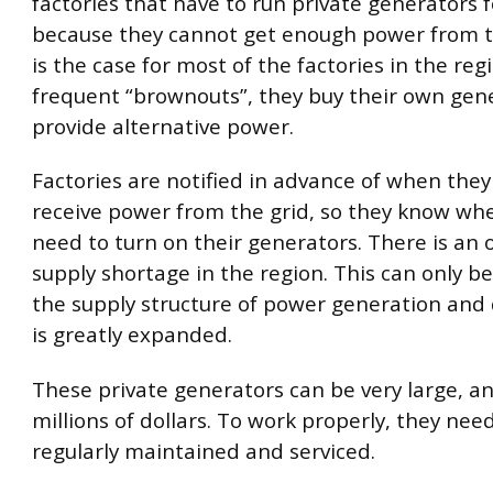
factories that have to run private generators fo
because they cannot get enough power from th
is the case for most of the factories in the reg
frequent “brownouts”, they buy their own gen
provide alternative power.
Factories are notified in advance of when they 
receive power from the grid, so they know whe
need to turn on their generators. There is an 
supply shortage in the region. This can only b
the supply structure of power generation and 
is greatly expanded.
These private generators can be very large, a
millions of dollars. To work properly, they nee
regularly maintained and serviced.