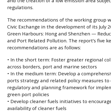
and the creation of a low emission area subje
regulations.
The recommendations of the working group w
Civic Exchange in the development of its July 2
Green Harbours: Hong and Shenzhen — Reduc
and Port Related Pollution. The report’s five k
recommendations are as follows:
• In the short term: Foster greater regional co
across borders, port and marine sectors
• In the medium term: Develop a comprehensi
ports strategy and related policy measures to
regulatory and planning framework for imple
green port policies
• Develop cleaner fuels initiatives to encoura
availability of cleaner fuels