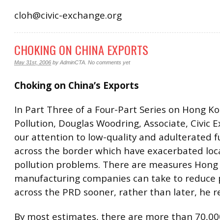
cloh@civic-exchange.org
CHOKING ON CHINA EXPORTS
May 31st, 2006
by
AdminCTA
.
No comments yet
Choking on China’s Exports
In Part Three of a Four-Part Series on Hong Ko
Pollution, Douglas Woodring, Associate, Civic 
our attention to low-quality and adulterated f
across the border which have exacerbated loca
pollution problems. There are measures Hon
manufacturing companies can take to reduce p
across the PRD sooner, rather than later, he r
By most estimates, there are more than 70,0