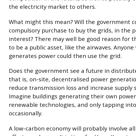
the electricity market to others.
What might this mean? Will the government c
compulsory purchase to buy the grids, in the p
interest? There may well be good reason for t
to be a public asset, like the airwaves. Anyon
generates power could then use the grid.
Does the government see a future in distribu
that is, on-site, decentralised power generati
reduce transmission loss and increase supply s
Imagine buildings generating their own power
renewable technologies, and only tapping into
occasionally.
A low-carbon economy will probably involve all