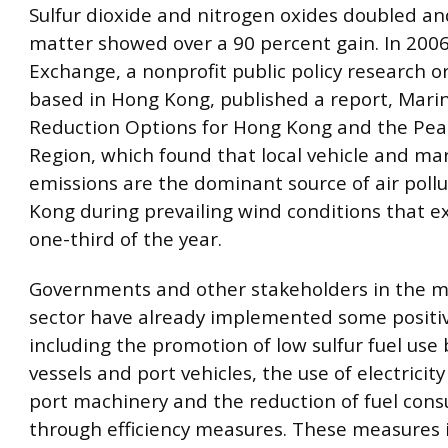
Sulfur dioxide and nitrogen oxides doubled an
matter showed over a 90 percent gain. In 2006,
Exchange, a nonprofit public policy research o
based in Hong Kong, published a report, Mari
Reduction Options for Hong Kong and the Pear
Region, which found that local vehicle and ma
emissions are the dominant source of air poll
Kong during prevailing wind conditions that e
one-third of the year.
Governments and other stakeholders in the m
sector have already implemented some positi
including the promotion of low sulfur fuel use
vessels and port vehicles, the use of electricit
port machinery and the reduction of fuel con
through efficiency measures. These measures 