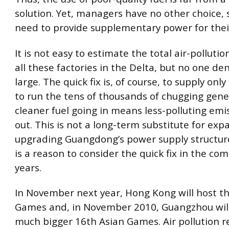
solution. Yet, managers have no other choice, 
need to provide supplementary power for their
It is not easy to estimate the total air-polluti
all these factories in the Delta, but no one deni
large. The quick fix is, of course, to supply only
to run the tens of thousands of chugging gene
cleaner fuel going in means less-polluting em
out. This is not a long-term substitute for ex
upgrading Guangdong’s power supply structure
is a reason to consider the quick fix in the co
years.
In November next year, Hong Kong will host th
Games and, in November 2010, Guangzhou will
much bigger 16th Asian Games. Air pollution r