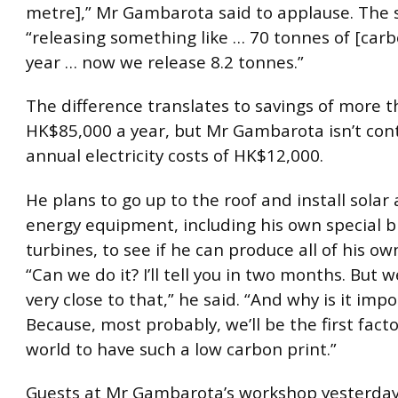
metre],” Mr Gambarota said to applause. The
“releasing something like … 70 tonnes of [carb
year … now we release 8.2 tonnes.”
The difference translates to savings of more 
HK$85,000 a year, but Mr Gambarota isn’t con
annual electricity costs of HK$12,000.
He plans to go up to the roof and install solar
energy equipment, including his own special 
turbines, to see if he can produce all of his own
“Can we do it? I’ll tell you in two months. But we
very close to that,” he said. “And why is it imp
Because, most probably, we’ll be the first facto
world to have such a low carbon print.”
Guests at Mr Gambarota’s workshop yesterday