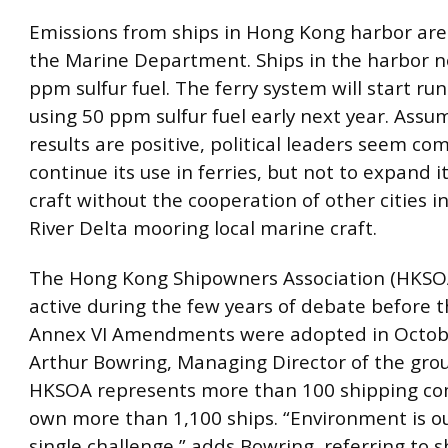
Emissions from ships in Hong Kong harbor are
the Marine Department. Ships in the harbor n
ppm sulfur fuel. The ferry system will start run
using 50 ppm sulfur fuel early next year. Assu
results are positive, political leaders seem co
continue its use in ferries, but not to expand i
craft without the cooperation of other cities i
River Delta mooring local marine craft.
The Hong Kong Shipowners Association (HKSO
active during the few years of debate before
Annex VI Amendments were adopted in Octobe
Arthur Bowring, Managing Director of the gro
HKSOA represents more than 100 shipping co
own more than 1,100 ships. “Environment is o
single challenge,” adds Bowring, referring to 