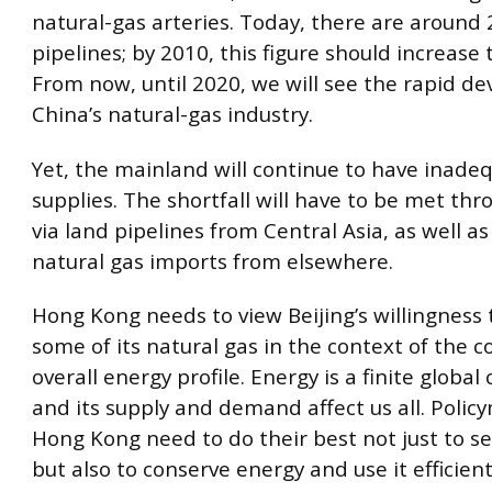
natural-gas arteries. Today, there are around
pipelines; by 2010, this figure should increase
From now, until 2020, we will see the rapid d
China’s natural-gas industry.
Yet, the mainland will continue to have inade
supplies. The shortfall will have to be met th
via land pipelines from Central Asia, as well as
natural gas imports from elsewhere.
Hong Kong needs to view Beijing’s willingness 
some of its natural gas in the context of the c
overall energy profile. Energy is a finite globa
and its supply and demand affect us all. Polic
Hong Kong need to do their best not just to se
but also to conserve energy and use it efficient