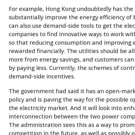
For example, Hong Kong undoubtedly has the 
substantially improve the energy efficiency of b
can also use demand-side tools to get the elect
companies to find innovative ways to work wi
so that reducing consumption and improving ef
rewarded financially. The utilities should be a
more from energy savings, and customers can 
by paying less. Currently, the schemes of cont
demand-side incentives.
The government had said it has an open-mar
policy and is paving the way for the possible 
the electricity market. And it will look into en
interconnection between the two power compa
The administration sees this as a way to pro
competition in the future, as well as possibly