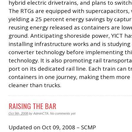
hybrid electric drivetrains, and plans to switc
The RTGs are equipped with supercapacitors, 
yielding a 25 percent energy savings by captu
reusing energy released as containers are low
ground. Anticipating shoreside power, YICT ha
installing infrastructure works and is studyin
converter technology before implementing th
technology. It is also promoting rail transport
port on its dedicated rail line. Each train can 
containers in one journey, making them more 
cleaner than trucks.
RAISING THE BAR
Oct 9th, 2008
by
AdminCTA
.
No comments yet
Updated on Oct 09, 2008 – SCMP