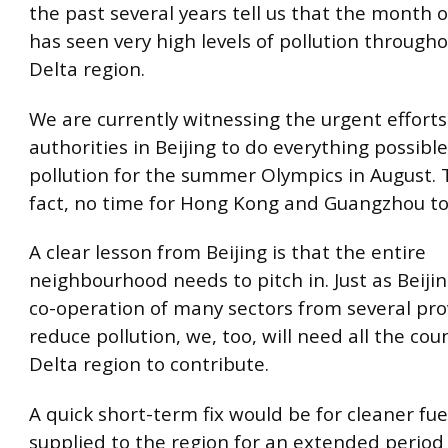
the past several years tell us that the month
has seen very high levels of pollution througho
Delta region.
We are currently witnessing the urgent efforts
authorities in Beijing to do everything possible
pollution for the summer Olympics in August. T
fact, no time for Hong Kong and Guangzhou to
A clear lesson from Beijing is that the entire
neighbourhood needs to pitch in. Just as Beiji
co-operation of many sectors from several pro
reduce pollution, we, too, will need all the cou
Delta region to contribute.
A quick short-term fix would be for cleaner fue
supplied to the region for an extended period