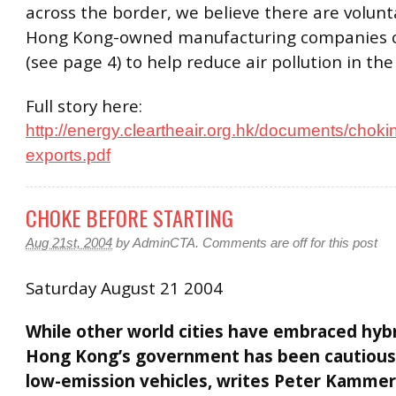
across the border, we believe there are volun
Hong Kong-owned manufacturing companies c
(see page 4) to help reduce air pollution in th
Full story here:
http://energy.cleartheair.org.hk/documents/choki
exports.pdf
CHOKE BEFORE STARTING
Aug 21st, 2004
by
AdminCTA
.
Comments are off for this post
Saturday August 21 2004
While other world cities have embraced hybr
Hong Kong’s government has been cautious
low-emission vehicles, writes Peter Kamme