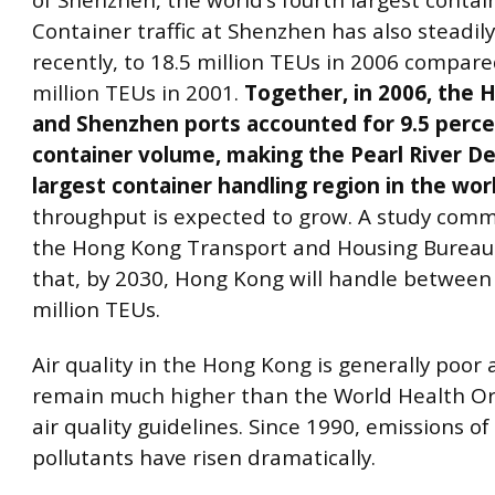
of Shenzhen, the world’s fourth largest contai
Container traffic at Shenzhen has also steadily
recently, to 18.5 million TEUs in 2006 compare
million TEUs in 2001.
Together, in 2006, the
and Shenzhen ports accounted for 9.5 perce
container volume, making the Pearl River De
largest container handling region in the wor
throughput is expected to grow. A study comm
the Hong Kong Transport and Housing Bureau
that, by 2030, Hong Kong will handle between
million TEUs.
Air quality in the Hong Kong is generally poor 
remain much higher than the World Health Or
air quality guidelines. Since 1990, emissions of a
pollutants have risen dramatically.