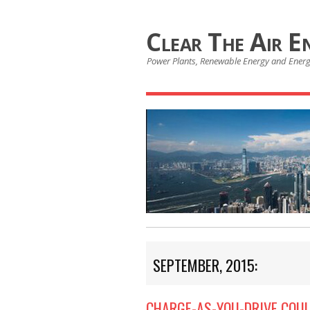
Clear The Air E
Power Plants, Renewable Energy and Ener
SEPTEMBER, 2015:
CHARGE-AS-YOU-DRIVE COUL