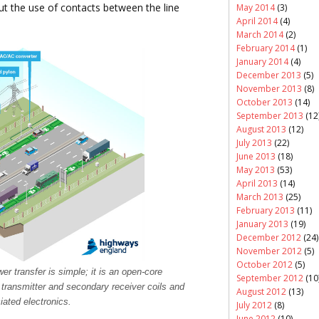
t the use of contacts between the line
May 2014
(3)
April 2014
(4)
March 2014
(2)
February 2014
(1)
January 2014
(4)
December 2013
(5)
November 2013
(8)
October 2013
(14)
September 2013
(12
August 2013
(12)
July 2013
(22)
June 2013
(18)
May 2013
(53)
April 2013
(14)
March 2013
(25)
February 2013
(11)
January 2013
(19)
December 2012
(24)
November 2012
(5)
October 2012
(5)
er transfer is simple; it is an open-core
September 2012
(10
 transmitter and secondary receiver coils and
August 2012
(13)
iated electronics.
July 2012
(8)
June 2012
(10)