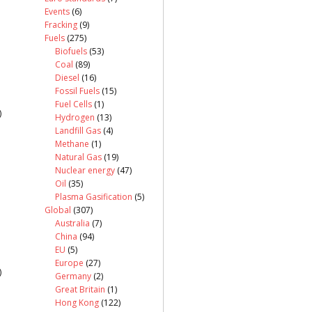
Events
(6)
Fracking
(9)
Fuels
(275)
Biofuels
(53)
Coal
(89)
Diesel
(16)
Fossil Fuels
(15)
Fuel Cells
(1)
)
Hydrogen
(13)
Landfill Gas
(4)
Methane
(1)
Natural Gas
(19)
Nuclear energy
(47)
Oil
(35)
Plasma Gasification
(5)
Global
(307)
Australia
(7)
China
(94)
EU
(5)
Europe
(27)
)
Germany
(2)
Great Britain
(1)
Hong Kong
(122)