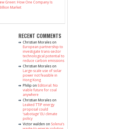
 New Green: How One Company Is
illion Market
RECENT COMMENTS
Christian Morales
on
European partnership to
investigate trans-sector
technological potential to
reduce carbon emissions
Christian Morales
on
Large-scale use of solar
power not feasible in
Hong Kong
Philip
on
Editorial: No
viable future for coal
anywhere
Christian Morales
on
Leaked TTIP energy
proposal could
‘sabotage’ EU climate
policy
Victor walden
on
Solena’s
waste-to-energy solution