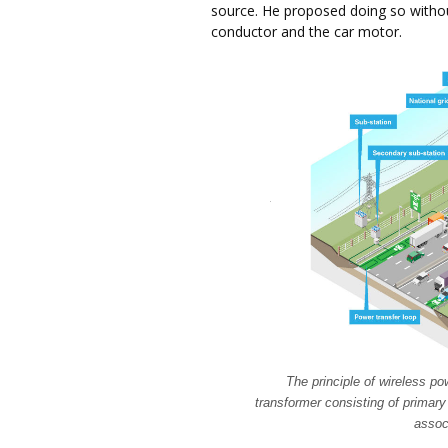
source. He proposed doing so withou
conductor and the car motor.
The principle of wireless pow
transformer consisting of primary
assoc