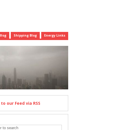
Blog
Shipping Blog
Energy Links
e
to our Feed
via RSS