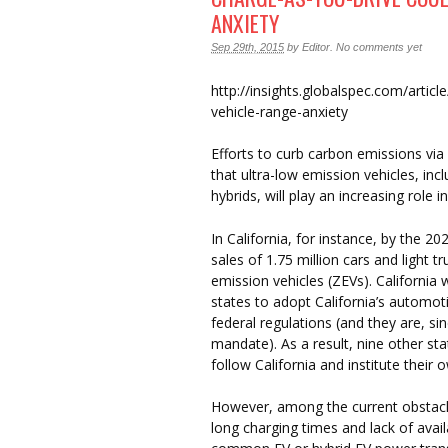
ANXIETY
Sep 29th, 2015
by
Editor
.
No comments yet
http://insights.globalspec.com/artic
vehicle-range-anxiety
Efforts to curb carbon emissions v
that ultra-low emission vehicles, incl
hybrids, will play an increasing role i
In California, for instance, by the 
sales of 1.75 million cars and light 
emission vehicles (ZEVs). California 
states to adopt California’s automoti
federal regulations (and they are, si
mandate). As a result, nine other sta
follow California and institute their
However, among the current obstacle
long charging times and lack of avail