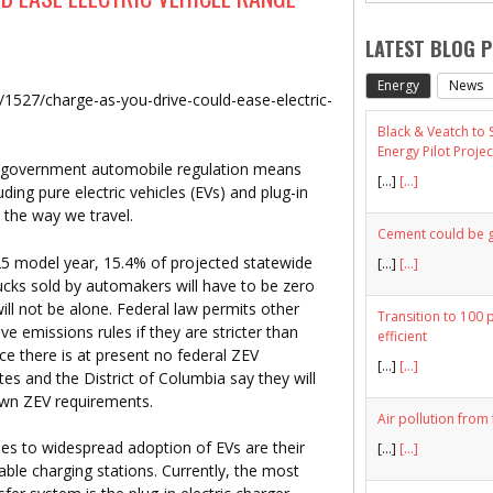
LATEST BLOG 
Energy
News
le/1527/charge-as-you-drive-could-ease-electric-
Black & Veatch to
Energy Pilot Projec
ia government automobile regulation means
[…]
[...]
uding pure electric vehicles (EVs) and plug-in
n the way we travel.
Cement could be gr
2025 model year, 15.4% of projected statewide
[…]
[...]
trucks sold by automakers will have to be zero
will not be alone. Federal law permits other
Transition to 100 
ve emissions rules if they are stricter than
efficient
nce there is at present no federal ZEV
[…]
[...]
tes and the District of Columbia say they will
 own ZEV requirements.
Air pollution from 
s to widespread adoption of EVs are their
[…]
[...]
able charging stations. Currently, the most