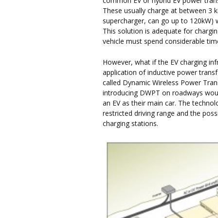
common EV or hybrid EV power transfe
These usually charge at between 3 k
supercharger, can go up to 120kW) wh
This solution is adequate for chargi
vehicle must spend considerable time 
However, what if the EV charging inf
application of inductive power transf
called Dynamic Wireless Power Tran
introducing DWPT on roadways would
an EV as their main car. The techno
restricted driving range and the pos
charging stations.