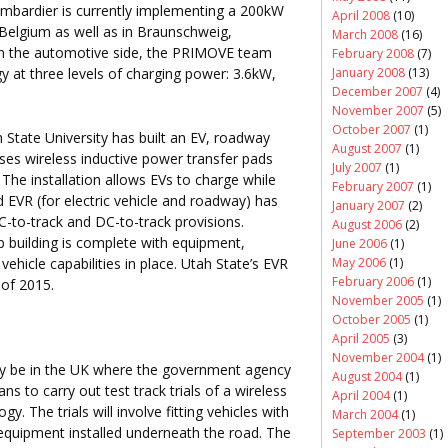
mbardier is currently implementing a 200kW
April 2008
(10)
 Belgium as well as in Braunschweig,
March 2008
(16)
n the automotive side, the PRIMOVE team
February 2008
(7)
January 2008
(13)
ogy at three levels of charging power: 3.6kW,
December 2007
(4)
November 2007
(5)
October 2007
(1)
 State University has built an EV, roadway
August 2007
(1)
 uses wireless inductive power transfer pads
July 2007
(1)
e installation allows EVs to charge while
February 2007
(1)
ed EVR (for electric vehicle and roadway) has
January 2007
(2)
C-to-track and DC-to-track provisions.
August 2006
(2)
ab building is complete with equipment,
June 2006
(1)
ehicle capabilities in place. Utah State’s EVR
May 2006
(1)
February 2006
(1)
 of 2015.
November 2005
(1)
October 2005
(1)
April 2005
(3)
November 2004
(1)
ay be in the UK where the government agency
August 2004
(1)
 to carry out test track trials of a wireless
April 2004
(1)
 The trials will involve fitting vehicles with
March 2004
(1)
 equipment installed underneath the road. The
September 2003
(1)