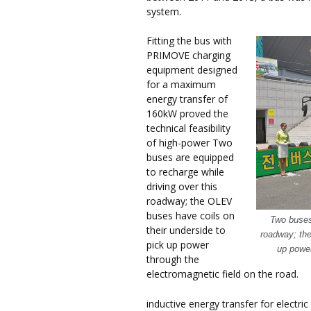
system.
Fitting the bus with
PRIMOVE charging
equipment designed
for a maximum
energy transfer of
160kW proved the
technical feasibility
of high-power Two
buses are equipped
to recharge while
driving over this
roadway; the OLEV
buses have coils on
Two buses 
their underside to
roadway; the
pick up power
up power
through the
electromagnetic field on the road.
inductive energy transfer for electri