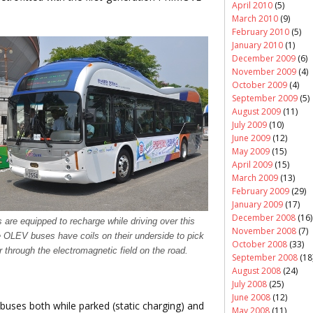
April 2010
(5)
March 2010
(9)
February 2010
(5)
January 2010
(1)
December 2009
(6)
November 2009
(4)
October 2009
(4)
September 2009
(5)
August 2009
(11)
July 2009
(10)
June 2009
(12)
May 2009
(15)
April 2009
(15)
March 2009
(13)
February 2009
(29)
January 2009
(17)
December 2008
(16)
are equipped to recharge while driving over this
November 2008
(7)
 OLEV buses have coils on their underside to pick
October 2008
(33)
 through the electromagnetic field on the road.
September 2008
(18
August 2008
(24)
July 2008
(25)
June 2008
(12)
c buses both while parked (static charging) and
May 2008
(11)