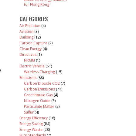
for Hong Kong
CATEGORIES
Air Pollution
(4)
Aviation
(3)
Building
(12)
Carbon Capture
(2)
Clean Energy
(4)
Directives
(1)
NRMM
(1)
Electric Vehicle
(51)
)
Wireless Charging
(15)
Emissions
(88)
Carbon Dioxide CO2
(7)
Carbon Emissions
(71)
Greenhouse Gas
(4)
Nitrogen Oxide
(3)
Particulate Matter
(2)
Sulfur
(4)
Energy Efficiency
(16)
Energy Saving
(84)
Energy Waste
(28)
Euro Standards
(7)