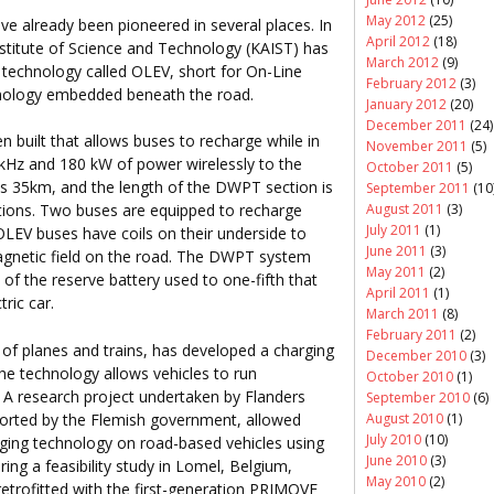
May 2012
(25)
e already been pioneered in several places. In
April 2012
(18)
stitute of Science and Technology (KAIST) has
March 2012
(9)
 technology called OLEV, short for On-Line
February 2012
(3)
chnology embedded beneath the road.
January 2012
(20)
December 2011
(24)
n built that allows buses to recharge while in
November 2011
(5)
kHz and 180 kW of power wirelessly to the
October 2011
(5)
 is 35km, and the length of the DWPT section is
September 2011
(10
August 2011
(3)
ions. Two buses are equipped to recharge
July 2011
(1)
 OLEV buses have coils on their underside to
June 2011
(3)
agnetic field on the road. The DWPT system
May 2011
(2)
of the reserve battery used to one-fifth that
April 2011
(1)
tric car.
March 2011
(8)
February 2011
(2)
of planes and trains, has developed a charging
December 2010
(3)
e technology allows vehicles to run
October 2010
(1)
. A research project undertaken by Flanders
September 2010
(6)
ported by the Flemish government, allowed
August 2010
(1)
July 2010
(10)
rging technology on road-based vehicles using
June 2010
(3)
uring a feasibility study in Lomel, Belgium,
May 2010
(2)
trofitted with the first-generation PRIMOVE