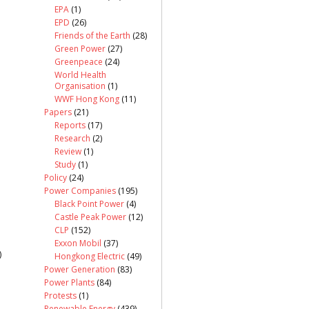
EPA
(1)
EPD
(26)
Friends of the Earth
(28)
Green Power
(27)
Greenpeace
(24)
World Health
Organisation
(1)
WWF Hong Kong
(11)
Papers
(21)
Reports
(17)
Research
(2)
Review
(1)
Study
(1)
Policy
(24)
Power Companies
(195)
Black Point Power
(4)
Castle Peak Power
(12)
CLP
(152)
Exxon Mobil
(37)
)
Hongkong Electric
(49)
Power Generation
(83)
Power Plants
(84)
Protests
(1)
Renewable Energy
(439)