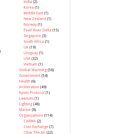
India
(2)
Korea
(1)
Middle East
(1)
New Zealand
(1)
Norway
(1)
Pearl River Delta
(15)
Singapore
(3)
South Africa
(1)
UK
(19)
)
Uruguay
(1)
USA
(32)
Vietnam
(1)
Global Warming
(58)
Government
(54)
Health
(6)
Incineration
(49)
Kyoto Protocol
(1)
Lawsuits
(1)
Lighting
(48)
Marine
(8)
Organizations
(114)
CARMA
(2)
Civic Exchange
(7)
Clear The Air
(22)