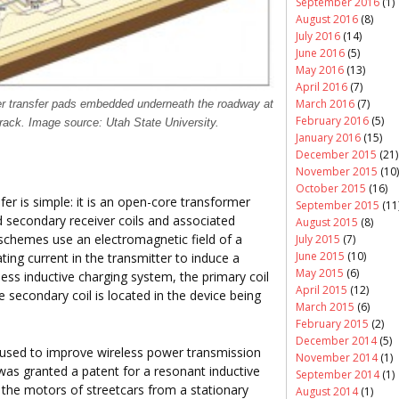
September 2016
(1)
August 2016
(8)
July 2016
(14)
June 2016
(5)
May 2016
(13)
April 2016
(7)
March 2016
(7)
er transfer pads embedded underneath the roadway at
February 2016
(5)
track. Image source: Utah State University.
January 2016
(15)
December 2015
(21)
November 2015
(10)
October 2015
(16)
fer is simple: it is an open-core transformer
September 2015
(11
d secondary receiver coils and associated
August 2015
(8)
 schemes use an electromagnetic field of a
July 2015
(7)
June 2015
(10)
ing current in the transmitter to induce a
May 2015
(6)
reless inductive charging system, the primary coil
April 2015
(12)
e secondary coil is located in the device being
March 2015
(6)
February 2015
(2)
December 2014
(5)
 used to improve wireless power transmission
November 2014
(1)
 was granted a patent for a resonant inductive
September 2014
(1)
o the motors of streetcars from a stationary
August 2014
(1)