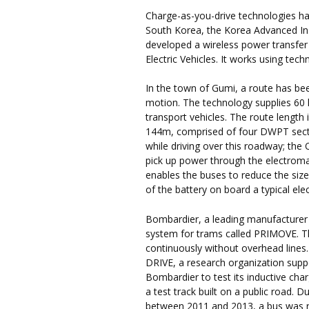
Charge-as-you-drive technologies hav
South Korea, the Korea Advanced In
developed a wireless power transfer
Electric Vehicles. It works using te
In the town of Gumi, a route has bee
motion. The technology supplies 60 
transport vehicles. The route length
144m, comprised of four DWPT sect
while driving over this roadway; the
pick up power through the electrom
enables the buses to reduce the size 
of the battery on board a typical elec
Bombardier, a leading manufacturer 
system for trams called PRIMOVE. Th
continuously without overhead lines
DRIVE, a research organization sup
Bombardier to test its inductive cha
a test track built on a public road. D
between 2011 and 2013, a bus was re