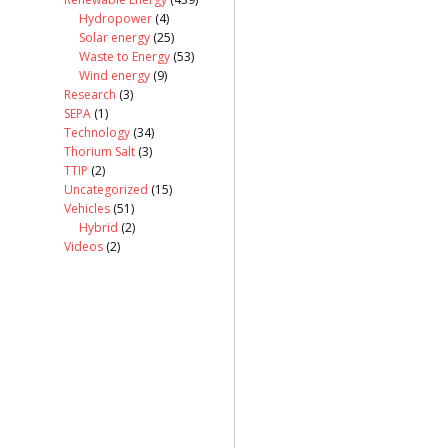
Hydropower
(4)
Solar energy
(25)
Waste to Energy
(53)
Wind energy
(9)
Research
(3)
SEPA
(1)
Technology
(34)
Thorium Salt
(3)
TTIP
(2)
Uncategorized
(15)
Vehicles
(51)
Hybrid
(2)
Videos
(2)