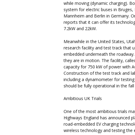
while moving (dynamic charging). Bo
system for electric buses in Bruges,
Mannheim and Berlin in Germany. O
reports that it can offer its technol
7.2kW and 22kW.
Meanwhile in the United States, Utah
research facility and test track that
embedded underneath the roadway. Th
they are in motion. The facility, call
capacity for 750 kW of power with A
Construction of the test track and l
including a dynamometer for testing v
should be fully operational in the fall
Ambitious UK Trials
One of the most ambitious trials m
Highways England has announced plans
road-embedded EV charging technology.
wireless technology and testing the