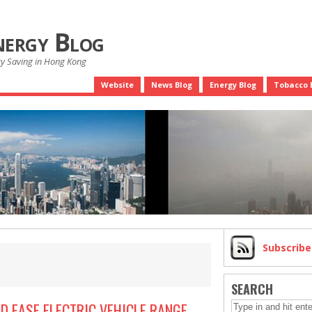
nergy Blog
gy Saving in Hong Kong
Website
News Blog
Energy Blog
Tobacco 
Subscrib
SEARCH
D EASE ELECTRIC VEHICLE RANGE