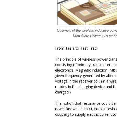
Overview of the wireless inductive pow
Utah State University’s test 
From Tesla to Test Track
The principle of wireless power trans
consisting of primary transmitter an
electronics. Magnetic induction (MI)
given frequency generated by alternat
voltage in the receiver coil. (In a wi
resides in the charging device and th
charged.)
The notion that resonance could be
is well known. In 1894, Nikola Tesla
coupling to supply electric current t