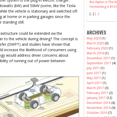
r system is the plug-in electric charger.
Bio-Nylon Is The
ilowatts (kW) and 50kW (some, like the Tesla
Fermenting A $10 B
ile the vehicle is stationary and switched off.
[…]
[...]
ng at home or in parking garages since the
standing still.
ARCHIVES
rastructure could be extended via the
May 2020
(1)
er to the vehicle during driving? The concept is
March 2020
(3)
sfer (DWPT) and studies have shown that
February 2020
(1)
 increase the likelihood of consumers using
March 2018
(1)
logy would address driver concerns about
December 2017
(1)
sibility of running out of power between
September 2017
(4)
July 2017
(1)
June 2017
(1)
May 2017
(1)
April 2017
(1)
March 2017
(3)
February 2017
(2)
January 2017
(12)
December 2016
(6)
November 2016
(9)
October 2016
(7)