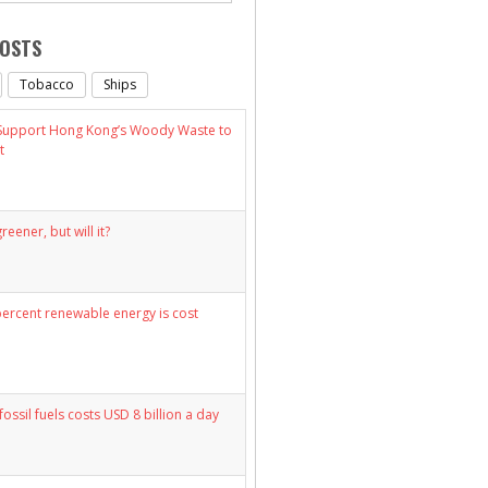
POSTS
Tobacco
Ships
 Support Hong Kong’s Woody Waste to
t
eener, but will it?
percent renewable energy is cost
fossil fuels costs USD 8 billion a day