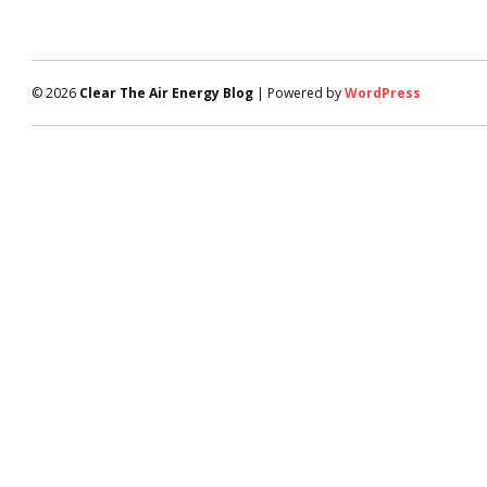
© 2026
Clear The Air Energy Blog
| Powered by
WordPress