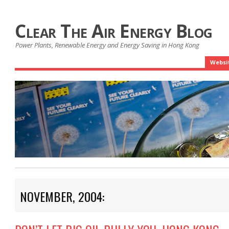
Clear The Air Energy Blog
Power Plants, Renewable Energy and Energy Saving in Hong Kong
Websi
NOVEMBER, 2004: