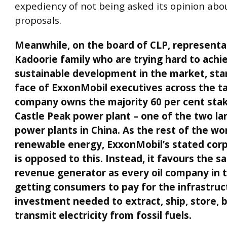
expediency of not being asked its opinion abo
proposals.
Meanwhile, on the board of CLP, representa
Kadoorie family who are trying hard to ach
sustainable development in the market, star
face of ExxonMobil executives across the tab
company owns the majority 60 per cent stak
Castle Peak power plant – one of the two la
power plants in China. As the rest of the wor
renewable energy, ExxonMobil’s stated corp
is opposed to this. Instead, it favours the 
revenue generator as every oil company in t
getting consumers to pay for the infrastru
investment needed to extract, ship, store, 
transmit electricity from fossil fuels.