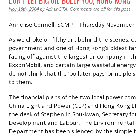
DON’T LET BIG OIL BULLY YOU, HONG KONG
Nov 18th, 2004
by
AdminCTA
.
Comments are off for this post
Annelise Connell, SCMP – Thursday November
As we choke on filthy air, behind the scenes, o
government and one of Hong Kong’s oldest fam
facing off against the largest oil company in t
ExxonMobil, and certain large wasteful energ
do not think that the ‘polluter pays’ principle 
to them.
The financial plans of the two local power co
China Light and Power (CLP) and Hong Kong El
the desk of Stephen Ip Shu-kwan, Secretary f
Development and Labour. The Environmental 
Department has been silenced by the simple 