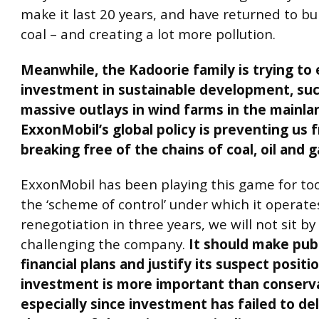
make it last 20 years, and have returned to b
coal – and creating a lot more pollution.
Meanwhile, the Kadoorie family is trying to 
investment in sustainable development, su
massive outlays in wind farms in the mainla
ExxonMobil’s global policy is preventing us 
breaking free of the chains of coal, oil and g
ExxonMobil has been playing this game for too
the ‘scheme of control’ under which it operate
renegotiation in three years, we will not sit b
challenging the company.
It should make publ
financial plans and justify its suspect positi
investment is more important than conserv
especially since investment has failed to deli