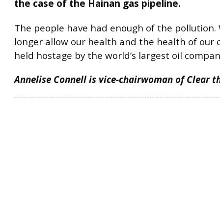
the case of the Hainan gas pipeline.
The people have had enough of the pollution. 
longer allow our health and the health of our 
held hostage by the world’s largest oil compan
Annelise Connell is vice-chairwoman of Clear th