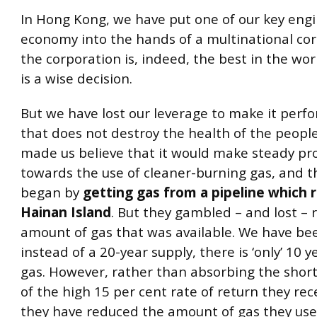
In Hong Kong, we have put one of our key engi
economy into the hands of a multinational corp
the corporation is, indeed, the best in the wor
is a wise decision.
But we have lost our leverage to make it perf
that does not destroy the health of the peopl
made us believe that it would make steady pr
towards the use of cleaner-burning gas, and 
began by
getting gas from a pipeline which 
Hainan Island
. But they gambled – and lost – 
amount of gas that was available. We have bee
instead of a 20-year supply, there is ‘only’ 10 y
gas. However, rather than absorbing the short
of the high 15 per cent rate of return they rec
they have reduced the amount of gas they use 