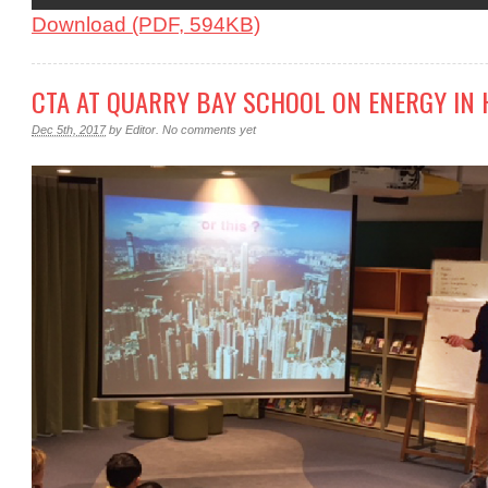
Download (PDF, 594KB)
CTA AT QUARRY BAY SCHOOL ON ENERGY IN 
Dec 5th, 2017
by
Editor
.
No comments yet