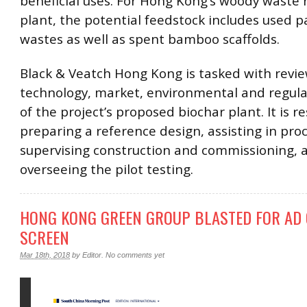
beneficial uses. For Hong Kong’s woody waste 
plant, the potential feedstock includes used pa
wastes as well as spent bamboo scaffolds.
Black & Veatch Hong Kong is tasked with revi
technology, market, environmental and regula
of the project’s proposed biochar plant. It is r
preparing a reference design, assisting in pr
supervising construction and commissioning, 
overseeing the pilot testing.
HONG KONG GREEN GROUP BLASTED FOR AD 
SCREEN
Mar 18th, 2018
by
Editor
.
No comments yet