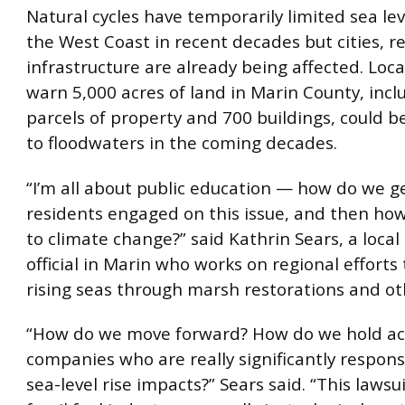
Natural cycles have temporarily limited sea lev
the West Coast in recent decades but cities, r
infrastructure are already being affected. Local
warn 5,000 acres of land in Marin County, incl
parcels of property and 700 buildings, could b
to floodwaters in the coming decades.
“I’m all about public education — how do we g
residents engaged on this issue, and then ho
to climate change?” said Kathrin Sears, a local
official in Marin who works on regional efforts
rising seas through marsh restorations and oth
“How do we move forward? How do we hold a
companies who are really significantly respons
sea-level rise impacts?” Sears said. “This lawsu