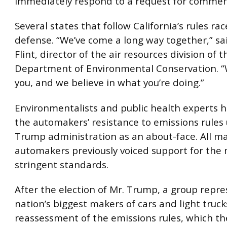
immediately respond to a request for commen
Several states that follow California’s rules rac
defense. “We’ve come a long way together,” sa
Flint, director of the air resources division of
Department of Environmental Conservation. “
you, and we believe in what you’re doing.”
Environmentalists and public health experts ha
the automakers’ resistance to emissions rules
Trump administration as an about-face. All ma
automakers previously voiced support for the
stringent standards.
After the election of Mr. Trump, a group repr
nation’s biggest makers of cars and light truc
reassessment of the emissions rules, which th