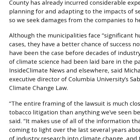
County has already incurred considerable exp
planning for and adapting to the impacts of sea
so we seek damages from the companies to he
Although the municipalities face “significant h
cases, they have a better chance of success n
have been the case before decades of industr
of climate science had been laid bare in the p
InsideClimate News and elsewhere, said Micha
executive director of Columbia University’s Sa
Climate Change Law.
“The entire framing of the lawsuit is much clos
tobacco litigation than anything we’ve seen be
said. “It makes use of all of the information th
coming to light over the last several years ab
of industry research into climate change, and 