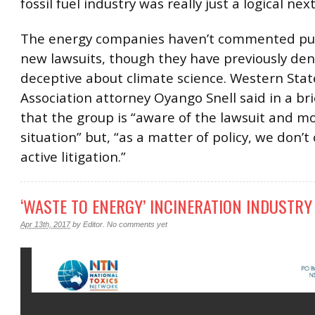
fossil fuel industry was really just a logical next
The energy companies haven’t commented pub
new lawsuits, though they have previously de
deceptive about climate science. Western Sta
Association attorney Oyango Snell said in a br
that the group is “aware of the lawsuit and m
situation” but, “as a matter of policy, we don
active litigation.”
‘WASTE TO ENERGY’ INCINERATION INDUSTRY
Apr 13th, 2017
by
Editor
.
No comments yet