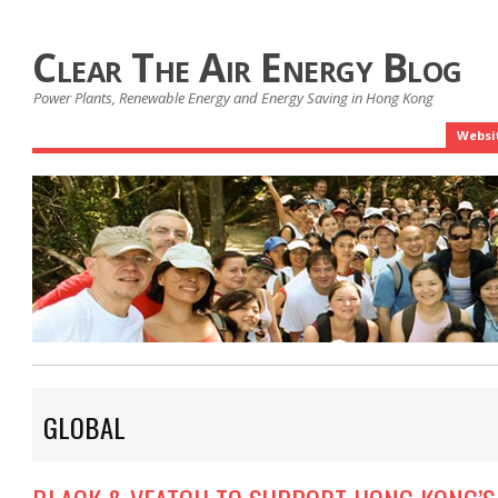
Clear The Air Energy Blog
Power Plants, Renewable Energy and Energy Saving in Hong Kong
Websi
GLOBAL