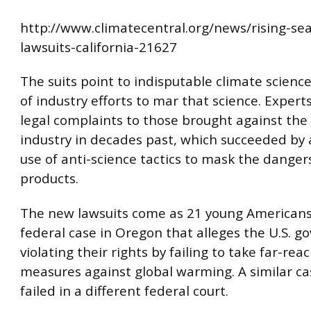
http://www.climatecentral.org/news/rising-sea
lawsuits-california-21627
The suits point to indisputable climate scien
of industry efforts to mar that science. Expert
legal complaints to those brought against the
industry in decades past, which succeeded by 
use of anti-science tactics to mask the dangers
products.
The new lawsuits come as 21 young Americans
federal case in Oregon that alleges the U.S. g
violating their rights by failing to take far-rea
measures against global warming. A similar ca
failed in a different federal court.