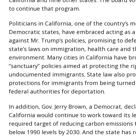
to continue that program.
Politicians in California, one of the country’s 
Democratic states, have embraced acting as a
against Mr. Trump’s policies, promising to def
state’s laws on immigration, health care and 
environment. Many cities in California have b
“sanctuary” policies aimed at protecting the ri
undocumented immigrants. State law also pr
protections for immigrants from being turned
federal authorities for deportation.
In addition, Gov. Jerry Brown, a Democrat, dec
California would continue to work toward its le
required target of reducing carbon emissions 
below 1990 levels by 2030. And the state has r