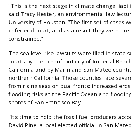
“This is the next stage in climate change liabilit
said Tracy Hester, an environmental law lectur
University of Houston. “The first set of cases w
in federal court, and as a result they were pre
constrained.”
The sea level rise lawsuits were filed in state 
courts by the oceanfront city of Imperial Beac
California and by Marin and San Mateo countie
northern California. Those counties face seve
from rising seas on dual fronts: increased ero
flooding risks at the Pacific Ocean and floodin
shores of San Francisco Bay.
“It’s time to hold the fossil fuel producers acc
David Pine, a local elected official in San Mat