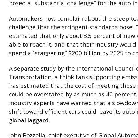
posed a “substantial challenge” for the auto in
Automakers now complain about the steep tec
challenge that the stringent standards pose. 
estimated that only about 3.5 percent of new 
able to reach it, and that their industry would
spend a “staggering” $200 billion by 2025 to c
A separate study by the International Council
Transportation, a think tank supporting emiss
has estimated that the cost of meeting those
could be overstated by as much as 40 percent
industry experts have warned that a slowdown
shift toward efficient cars could leave its auto
global laggard.
John Bozzella, chief executive of Global Autom