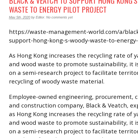
BLACK & VEATCH TO SUPPORT HONG KONG’
WASTE TO ENERGY PILOT PROJECT
May 5th, 2020
by
Editor
.
No comments yet
https://waste-management-world.com/a/black
support-hong-kong-s-woody-waste-to-energy-p
As Hong Kong increases the recycling rate of 
and wood waste to promote sustainability, it 
on a semi-research project to facilitate territ
recycling of woody waste material.
Employee-owned engineering, procurement, c
and construction company, Black & Veatch, ex
as Hong Kong increases the recycling rate of 
and wood waste to promote sustainability, it 
on a semi-research project to facilitate territ