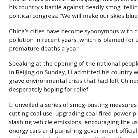
his country’s battle against deadly smog, telli
political congress: “We will make our skies blue
China’s cities have become synonymous with c
pollution in recent years, which is blamed for u
premature deaths a year.
Speaking at the opening of the national peopl
in Beijing on Sunday, Li admitted his country w
grave environmental crisis that had left Chines
desperately hoping for relief.
Li unveiled a series of smog-busting measures
cutting coal use, upgrading coal-fired power pl
slashing vehicle emissions, encouraging the us
energy cars and punishing government officia