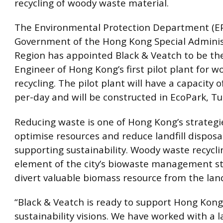
recycling of woody waste material.
The Environmental Protection Department (EP
Government of the Hong Kong Special Adminis
Region has appointed Black & Veatch to be th
Engineer of Hong Kong’s first pilot plant for 
recycling. The pilot plant will have a capacity 
per-day and will be constructed in EcoPark, T
Reducing waste is one of Hong Kong’s strategi
optimise resources and reduce landfill disposal
supporting sustainability. Woody waste recyclin
element of the city’s biowaste management st
divert valuable biomass resource from the landf
“Black & Veatch is ready to support Hong Kong
sustainability visions. We have worked with a