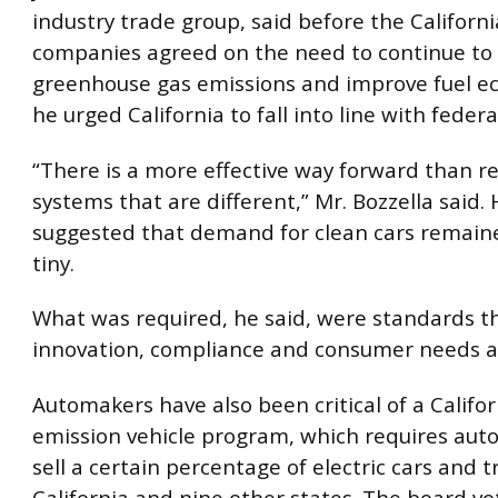
industry trade group, said before the Californi
companies agreed on the need to continue to
greenhouse gas emissions and improve fuel e
he urged California to fall into line with federal
“There is a more effective way forward than r
systems that are different,” Mr. Bozzella said. 
suggested that demand for clean cars remaine
tiny.
What was required, he said, were standards t
innovation, compliance and consumer needs a
Automakers have also been critical of a Califor
emission vehicle program, which requires aut
sell a certain percentage of electric cars and t
California and nine other states. The board vo