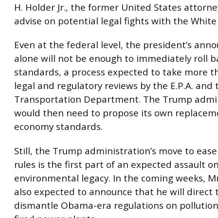
H. Holder Jr., the former United States attorne
advise on potential legal fights with the White
Even at the federal level, the president’s an
alone will not be enough to immediately roll 
standards, a process expected to take more th
legal and regulatory reviews by the E.P.A. and 
Transportation Department. The Trump admin
would then need to propose its own replaceme
economy standards.
Still, the Trump administration’s move to eas
rules is the first part of an expected assault 
environmental legacy. In the coming weeks, Mr
also expected to announce that he will direct t
dismantle Obama-era regulations on pollution