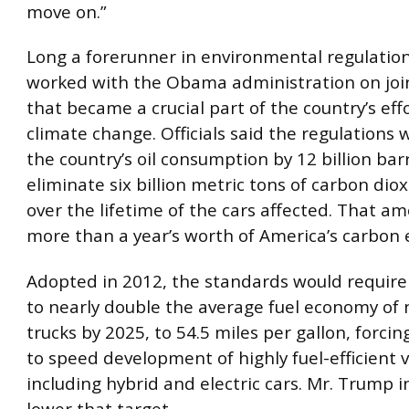
move on.”
Long a forerunner in environmental regulation,
worked with the Obama administration on joi
that became a crucial part of the country’s ef
climate change. Officials said the regulations
the country’s oil consumption by 12 billion bar
eliminate six billion metric tons of carbon diox
over the lifetime of the cars affected. That a
more than a year’s worth of America’s carbon 
Adopted in 2012, the standards would requir
to nearly double the average fuel economy of
trucks by 2025, to 54.5 miles per gallon, forc
to speed development of highly fuel-efficient v
including hybrid and electric cars. Mr. Trump 
lower that target.