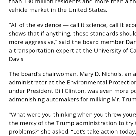
than 130 million residents and more than a th
vehicle market in the United States.
“All of the evidence — call it science, call it e
shows that if anything, these standards shoul
more aggressive,” said the board member Dani
a transportation expert at the University of Ca
Davis.
The board’s chairwoman, Mary D. Nichols, an a
administrator at the Environmental Protectio
under President Bill Clinton, was even more p
admonishing automakers for milking Mr. Trump
“What were you thinking when you threw your
the mercy of the Trump administration to try t
problems?” she asked. “Let’s take action today,