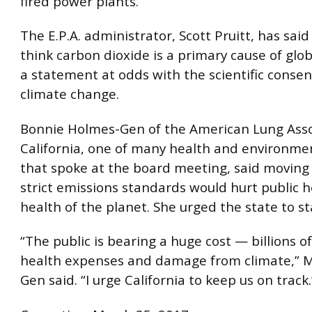
fired power plants.
The E.P.A. administrator, Scott Pruitt, has sai
think carbon dioxide is a primary cause of glo
a statement at odds with the scientific conse
climate change.
Bonnie Holmes-Gen of the American Lung Asso
California, one of many health and environme
that spoke at the board meeting, said movin
strict emissions standards would hurt public 
health of the planet. She urged the state to sta
“The public is bearing a huge cost — billions of
health expenses and damage from climate,” M
Gen said. “I urge California to keep us on track.