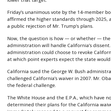
Friday’s unanimous vote by the 14-member bo
affirmed the higher standards through 2025,
a public rejection of Mr. Trump’s plans.
Now, the question is how — or whether — th
administration will handle California’s dissent
administration could choose to revoke Californ
at which point experts expect the state would
California sued the George W. Bush administrat
challenged California’s waiver in 2007. Mr. O
the federal challenge.
The White House and the E.P.A., which have no
determined their plans for the California waiv