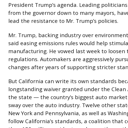
President Trump’s agenda. Leading politicians 
from the governor down to many mayors, hav
lead the resistance to Mr. Trump’s policies.
Mr. Trump, backing industry over environment
said easing emissions rules would help stimul
manufacturing. He vowed last week to loosen 
regulations. Automakers are aggressively purs
changes after years of supporting stricter sta
But California can write its own standards bec
longstanding waiver granted under the Clean A
the state — the country’s biggest auto marke
sway over the auto industry. Twelve other stat
New York and Pennsylvania, as well as Washing
follow California’s standards, a coalition that