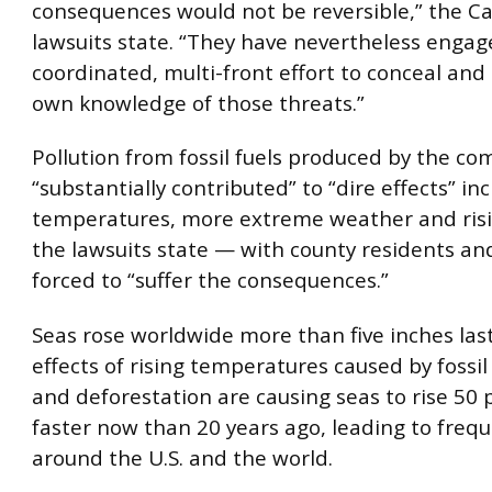
consequences would not be reversible,” the Ca
lawsuits state. “They have nevertheless engag
coordinated, multi-front effort to conceal and
own knowledge of those threats.”
Pollution from fossil fuels produced by the c
“substantially contributed” to “dire effects” inc
temperatures, more extreme weather and risin
the lawsuits state — with county residents an
forced to “suffer the consequences.”
Seas rose worldwide more than five inches las
effects of rising temperatures caused by fossil 
and deforestation are causing seas to rise 50 
faster now than 20 years ago, leading to frequ
around the U.S. and the world.