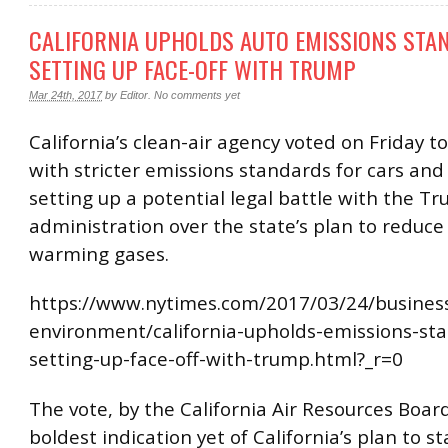
CALIFORNIA UPHOLDS AUTO EMISSIONS STA
SETTING UP FACE-OFF WITH TRUMP
Mar 24th, 2017
by
Editor
.
No comments yet
California’s clean-air agency voted on Friday 
with stricter emissions standards for cars and 
setting up a potential legal battle with the T
administration over the state’s plan to reduce
warming gases.
https://www.nytimes.com/2017/03/24/busines
environment/california-upholds-emissions-st
setting-up-face-off-with-trump.html?_r=0
The vote, by the California Air Resources Board
boldest indication yet of California’s plan to s