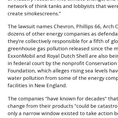
network of think tanks and lobbyists that wer
create smokescreens.”
The lawsuit names Chevron, Phillips 66, Arch 
dozens of other energy companies as defendan
they’re collectively responsible for a fifth of gl
greenhouse gas pollution released since the m
ExxonMobil and Royal Dutch Shell are also bei
in federal court by the nonprofit Conservatio
Foundation, which alleges rising sea levels h
water pollution from some of the energy comp
facilities in New England.
The companies “have known for decades” that
change from their products “could be catastro
only a narrow window existed to take action b