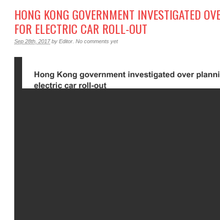
HONG KONG GOVERNMENT INVESTIGATED OV
FOR ELECTRIC CAR ROLL-OUT
Sep 28th, 2017
by
Editor
.
No comments yet