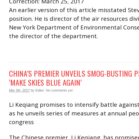
Correction: March 25, 2017
An earlier version of this article misstated Stev
position. He is director of the air resources div
New York Department of Environmental Conse
the director of the department.
CHINA’S PREMIER UNVEILS SMOG-BUSTING P
‘MAKE SKIES BLUE AGAIN’
Mar 5th, 2017
by
Editor
.
No comments yet
Li Keqiang promises to intensify battle against
as he unveils series of measures at annual peo
congress
The Chinese premier, Li Keqiang, has promise