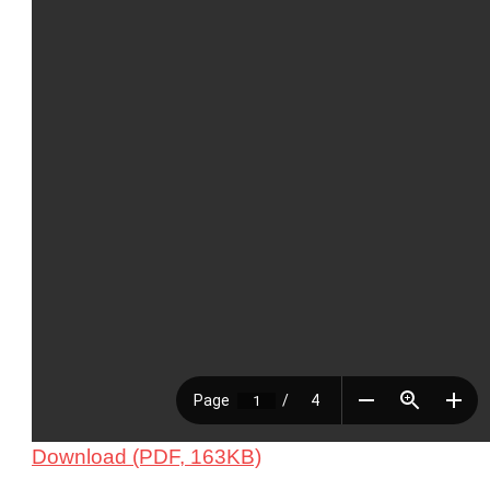
Download (PDF, 163KB)