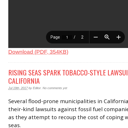
Download (PDF, 354KB)
RISING SEAS SPARK TOBACCO-STYLE LAWSUI
CALIFORNIA
Jul 19th, 2017
by
Editor
.
No comments yet
Several flood-prone municipalities in California 
their-kind lawsuits against fossil fuel compani
as they attempt to recoup the cost of coping w
seas.