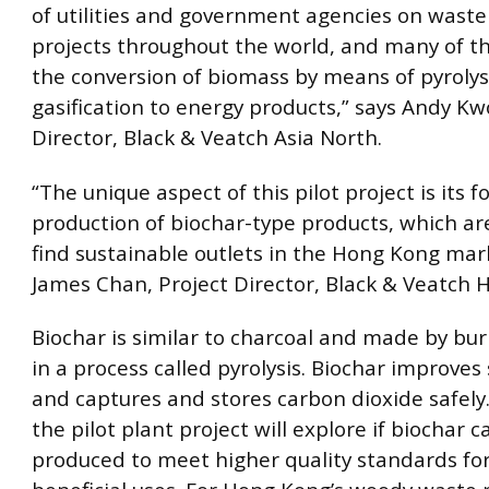
of utilities and government agencies on waste
projects throughout the world, and many of t
the conversion of biomass by means of pyrolys
gasification to energy products,” says Andy K
Director, Black & Veatch Asia North.
“The unique aspect of this pilot project is its f
production of biochar-type products, which ar
find sustainable outlets in the Hong Kong mark
James Chan, Project Director, Black & Veatch 
Biochar is similar to charcoal and made by bu
in a process called pyrolysis. Biochar improves so
and captures and stores carbon dioxide safely.
the pilot plant project will explore if biochar 
produced to meet higher quality standards fo