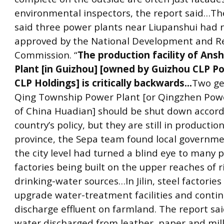
environmental inspectors, the report said…Th
said three power plants near Liupanshui had 
approved by the National Development and 
Commission. “
The production facility of An
Plant [in Guizhou] [owned by Guizhou CLP Po
CLP Holdings] is critically backwards…
Two ge
Qing Township Power Plant [or Qingzhen Powe
of China Huadian] should be shut down accord
country’s policy, but they are still in production
province, the Sepa team found local governm
the city level had turned a blind eye to many p
factories being built on the upper reaches of r
drinking-water sources…In Jilin, steel factories
upgrade water-treatment facilities and conti
discharge effluent on farmland. The report sa
water discharged from leather, paper and milk