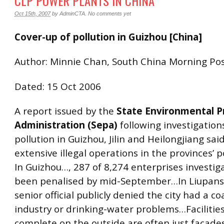
CLP POWER PLANTS IN CHINA
Oct 15th, 2007
by
AdminCTA
.
No comments yet
Cover-up of pollution in Guizhou [China]
Author: Minnie Chan, South China Morning Po
Dated: 15 Oct 2006
A report issued by the
State Environmental P
Administration (Sepa)
following investigation
pollution in Guizhou, Jilin and Heilongjiang sai
extensive illegal operations in the provinces’
In Guizhou…, 287 of 8,274 enterprises investi
been penalised by mid-September…In Liupans
senior official publicly denied the city had a c
industry or drinking-water problems…Facilities
complete on the outside are often just facades