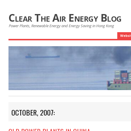
Clear The Air Energy Blog
Power Plants, Renewable Energy and Energy Saving in Hong Kong
Websi
OCTOBER, 2007: