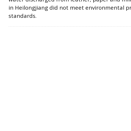
in Heilongjiang did not meet environmental p
standards.