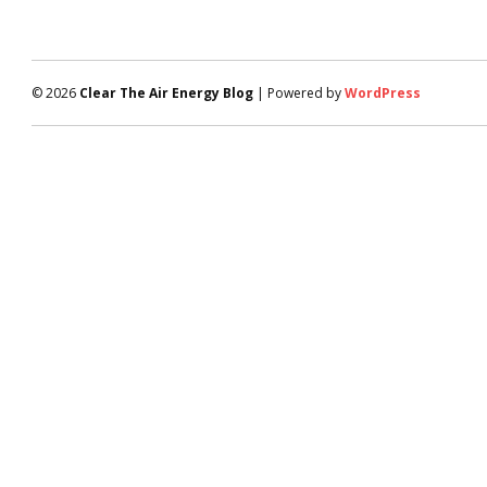
© 2026
Clear The Air Energy Blog
| Powered by
WordPress