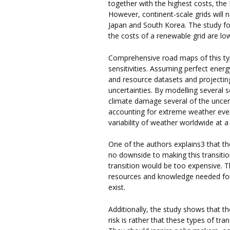
together with the highest costs, the 
However, continent-scale grids will n
Japan and South Korea. The study fou
the costs of a renewable grid are l
Comprehensive road maps of this typ
sensitivities. Assuming perfect ener
and resource datasets and projecti
uncertainties. By modelling several s
climate damage several of the uncer
accounting for extreme weather eve
variability of weather worldwide at 
One of the authors explains3 that the 
no downside to making this transitio
transition would be too expensive. 
resources and knowledge needed for 
exist.
Additionally, the study shows that th
risk is rather that these types of tr