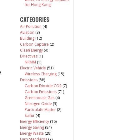
for Hong Kong
CATEGORIES
Air Pollution
(4)
Aviation
(3)
Building
(12)
Carbon Capture
(2)
Clean Energy
(4)
Directives
(1)
NRMM
(1)
Electric Vehicle
(51)
)
Wireless Charging
(15)
Emissions
(88)
Carbon Dioxide CO2
(7)
Carbon Emissions
(71)
Greenhouse Gas
(4)
Nitrogen Oxide
(3)
Particulate Matter
(2)
Sulfur
(4)
Energy Efficiency
(16)
Energy Saving
(84)
Energy Waste
(28)
Euro Standards
(7)