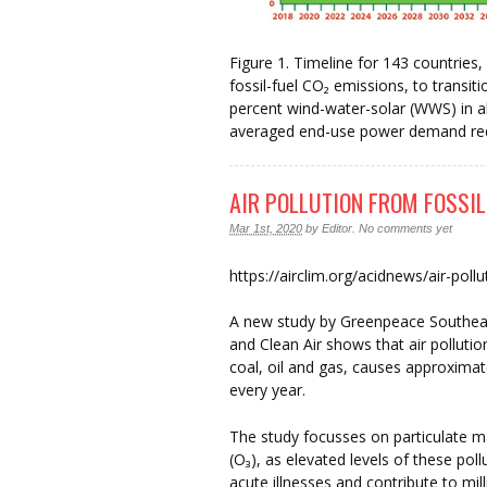
Figure 1. Timeline for 143 countries
fossil-fuel CO₂ emissions, to transi
percent wind-water-solar (WWS) in al
averaged end-use power demand redu
AIR POLLUTION FROM FOSSIL
Mar 1st, 2020
by
Editor
.
No comments yet
https://airclim.org/acidnews/air-pollu
A new study by Greenpeace Southeas
and Clean Air shows that air pollutio
coal, oil and gas, causes approximat
every year.
The study focusses on particulate m
(O₃), as elevated levels of these pol
acute illnesses and contribute to mill