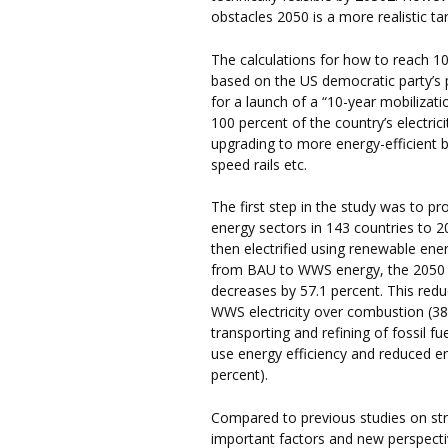
obstacles 2050 is a more realistic ta
The calculations for how to reach 
based on the US democratic party’s 
for a launch of a “10-year mobilizat
100 percent of the country’s electr
upgrading to more energy-efficient bui
speed rails etc.
The first step in the study was to p
energy sectors in 143 countries to
then electrified using renewable en
from BAU to WWS energy, the 2050
decreases by 57.1 percent. This reduc
WWS electricity over combustion (38.
transporting and refining of fossil f
use energy efficiency and reduced e
percent).
Compared to previous studies on str
important factors and new perspectiv