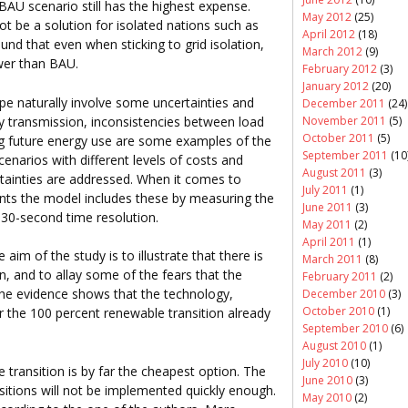
BAU scenario still has the highest expense.
May 2012
(25)
ot be a solution for isolated nations such as
April 2012
(18)
nd that even when sticking to grid isolation,
March 2012
(9)
ower than BAU.
February 2012
(3)
January 2012
(20)
e naturally involve some uncertainties and
December 2011
(24)
gy transmission, inconsistencies between load
November 2011
(5)
October 2011
(5)
ng future energy use are some examples of the
September 2011
(10
cenarios with different levels of costs and
August 2011
(3)
tainties are addressed. When it comes to
July 2011
(1)
nts the model includes these by measuring the
June 2011
(3)
a 30-second time resolution.
May 2011
(2)
April 2011
(1)
aim of the study is to illustrate that there is
March 2011
(8)
n, and to allay some of the fears that the
February 2011
(2)
The evidence shows that the technology,
December 2010
(3)
October 2010
(1)
the 100 percent renewable transition already
September 2010
(6)
August 2010
(1)
July 2010
(10)
e transition is by far the cheapest option. The
June 2010
(3)
ansitions will not be implemented quickly enough.
May 2010
(2)