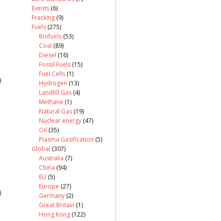
Events
(6)
Fracking
(9)
Fuels
(275)
Biofuels
(53)
Coal
(89)
Diesel
(16)
Fossil Fuels
(15)
Fuel Cells
(1)
)
Hydrogen
(13)
Landfill Gas
(4)
Methane
(1)
Natural Gas
(19)
Nuclear energy
(47)
Oil
(35)
Plasma Gasification
(5)
Global
(307)
Australia
(7)
China
(94)
EU
(5)
Europe
(27)
)
Germany
(2)
Great Britain
(1)
Hong Kong
(122)