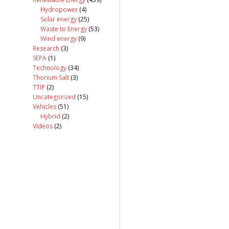
Hydropower
(4)
Solar energy
(25)
Waste to Energy
(53)
Wind energy
(9)
Research
(3)
SEPA
(1)
Technology
(34)
Thorium Salt
(3)
TTIP
(2)
Uncategorized
(15)
Vehicles
(51)
Hybrid
(2)
Videos
(2)