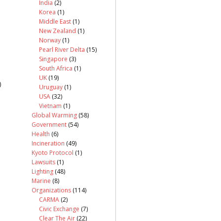
India
(2)
Korea
(1)
Middle East
(1)
New Zealand
(1)
Norway
(1)
Pearl River Delta
(15)
Singapore
(3)
South Africa
(1)
UK
(19)
)
Uruguay
(1)
USA
(32)
Vietnam
(1)
Global Warming
(58)
Government
(54)
Health
(6)
Incineration
(49)
Kyoto Protocol
(1)
Lawsuits
(1)
Lighting
(48)
Marine
(8)
Organizations
(114)
CARMA
(2)
Civic Exchange
(7)
Clear The Air
(22)