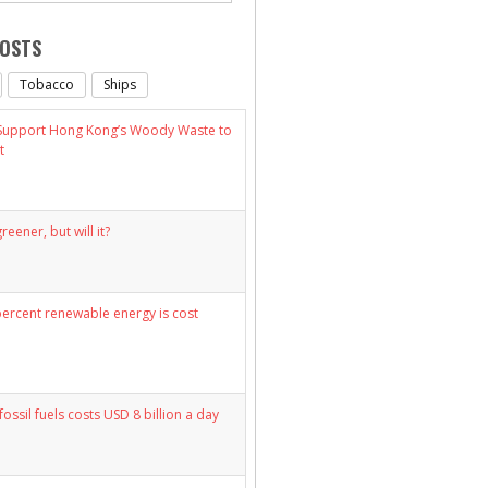
POSTS
Tobacco
Ships
 Support Hong Kong’s Woody Waste to
t
eener, but will it?
percent renewable energy is cost
fossil fuels costs USD 8 billion a day