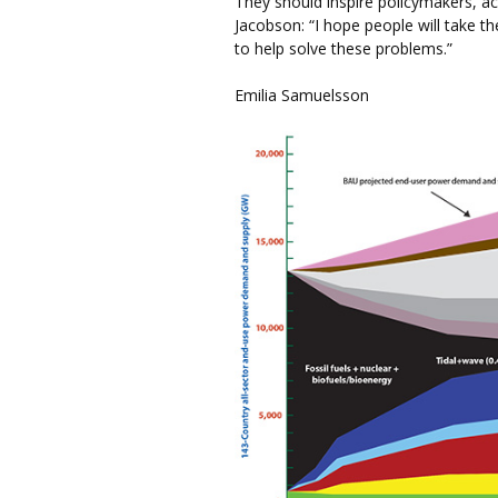
They should inspire policymakers, a
Jacobson: “I hope people will take th
to help solve these problems.”
Emilia Samuelsson