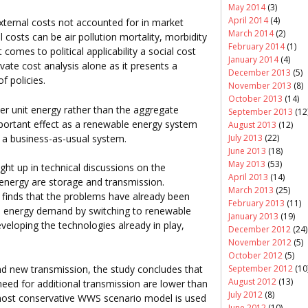
May 2014
(3)
April 2014
(4)
xternal costs not accounted for in market
March 2014
(2)
al costs can be air pollution mortality, morbidity
February 2014
(1)
omes to political applicability a social cost
January 2014
(4)
ivate cost analysis alone as it presents a
December 2013
(5)
f policies.
November 2013
(8)
October 2013
(14)
er unit energy rather than the aggregate
September 2013
(12
mportant effect as a renewable energy system
August 2013
(12)
 a business-as-usual system.
July 2013
(22)
June 2013
(18)
May 2013
(53)
ht up in technical discussions on the
April 2013
(14)
 energy are storage and transmission.
March 2013
(25)
 finds that the problems have already been
February 2013
(11)
 in energy demand by switching to renewable
January 2013
(19)
veloping the technologies already in play,
December 2012
(24)
November 2012
(5)
October 2012
(5)
September 2012
(10
d new transmission, the study concludes that
August 2012
(13)
need for additional transmission are lower than
July 2012
(8)
most conservative WWS scenario model is used
June 2012
(10)