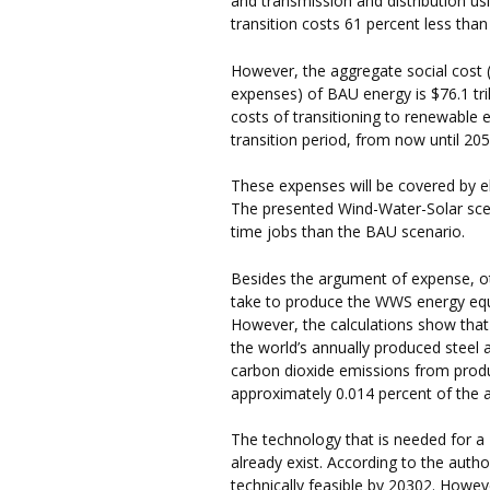
and transmission and distribution us
transition costs 61 percent less tha
However, the aggregate social cost (
expenses) of BAU energy is $76.1 tril
costs of transitioning to renewable en
transition period, from now until 205
These expenses will be covered by ele
The presented Wind-Water-Solar scen
time jobs than the BAU scenario.
Besides the argument of expense, oth
take to produce the WWS energy equip
However, the calculations show that
the world’s annually produced steel 
carbon dioxide emissions from prod
approximately 0.014 percent of the 
The technology that is needed for a
already exist. According to the auth
technically feasible by 20302. However