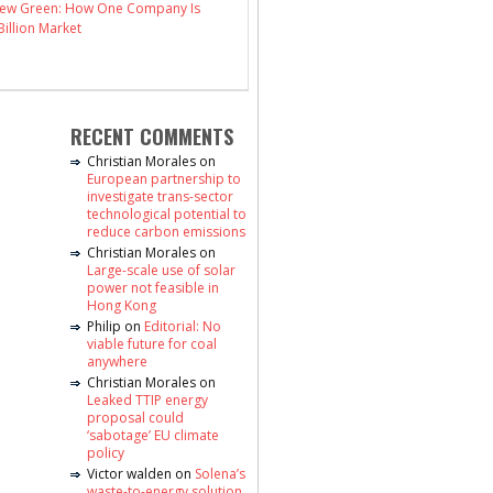
 New Green: How One Company Is
illion Market
RECENT COMMENTS
Christian Morales
on
European partnership to
investigate trans-sector
technological potential to
reduce carbon emissions
Christian Morales
on
Large-scale use of solar
power not feasible in
Hong Kong
Philip
on
Editorial: No
viable future for coal
anywhere
Christian Morales
on
Leaked TTIP energy
proposal could
‘sabotage’ EU climate
policy
Victor walden
on
Solena’s
waste-to-energy solution