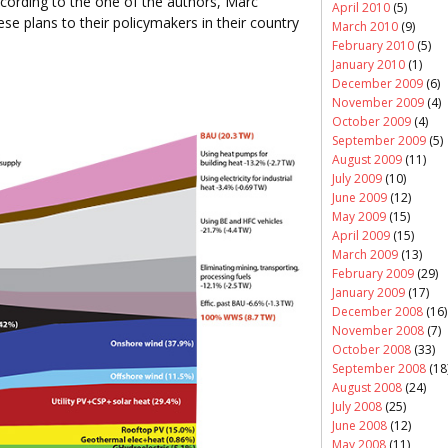
ccording to the one of the authors, Marc
April 2010
(5)
ese plans to their policymakers in their country
March 2010
(9)
February 2010
(5)
January 2010
(1)
December 2009
(6)
November 2009
(4)
October 2009
(4)
September 2009
(5)
August 2009
(11)
July 2009
(10)
June 2009
(12)
May 2009
(15)
April 2009
(15)
March 2009
(13)
February 2009
(29)
January 2009
(17)
December 2008
(16)
November 2008
(7)
October 2008
(33)
September 2008
(18
August 2008
(24)
July 2008
(25)
June 2008
(12)
May 2008
(11)