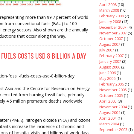
April 2008
(10)
March 2008
(16)
February 2008
(7)
, representing more than 99.7 percent of world
January 2008
(13)
tion from conventional fuels (BAU) to 100
December 2007
(4)
l energy sectors. Also shown are the annually
November 2007
(5)
ctions that occur along the way.
October 2007
(1)
August 2007
(1)
July 2007
(1)
 FUELS COSTS USD 8 BILLION A DAY
February 2007
(1)
January 2007
(2)
August 2006
(2)
June 2006
(1)
tion-fossil-fuels-costs-usd-8-billion-day
May 2006
(1)
February 2006
(1)
t Asia and the Centre for Research on Energy
November 2005
(1)
n emitted from burning fossil fuels, primarily
October 2005
(1)
ely 4.5 million premature deaths worldwide
April 2005
(3)
November 2004
(1)
August 2004
(1)
April 2004
(1)
atter (PM₂.₅), nitrogen dioxide (NO₂) and ozone
March 2004
(1)
lutants increase the incidence of chronic and
September 2003
(1)
ions of hospital visits and billions of work days