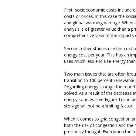
First, socioeconomic costs include e
costs or prices. In this case the soci
and global warming damage. When it c
analysis is of greater value than a pr
comprehensive view of the impacts o
Second, other studies use the cost p
energy cost per year. This has an i
uses much less end-use energy than
Two main issues that are often broug
transition to 100 percent renewable
Regarding energy storage the report
solved. As a result of the decrease
energy sources (see Figure 1) and de
storage will not be a limiting factor.
When it comes to grid congestion an
both the risk of congestion and the 
previously thought. Even when the 