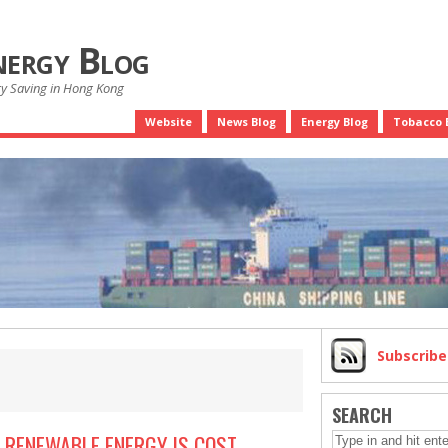
nergy Blog
gy Saving in Hong Kong
Website
News Blog
Energy Blog
Tobacco 
Subscrib
SEARCH
 RENEWABLE ENERGY IS COST