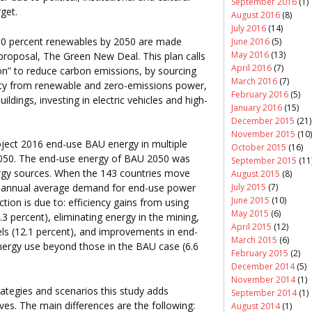
September 2016
(1)
rget.
August 2016
(8)
July 2016
(14)
100 percent renewables by 2050 are made
June 2016
(5)
May 2016
(13)
proposal, The Green New Deal. This plan calls
April 2016
(7)
ion” to reduce carbon emissions, by sourcing
March 2016
(7)
icity from renewable and zero-emissions power,
February 2016
(5)
ldings, investing in electric vehicles and high-
January 2016
(15)
December 2015
(21)
November 2015
(10)
roject 2016 end-use BAU energy in multiple
October 2015
(16)
 2050. The end-use energy of BAU 2050 was
September 2015
(11
ergy sources. When the 143 countries move
August 2015
(8)
July 2015
(7)
 annual average demand for end-use power
June 2015
(10)
tion is due to: efficiency gains from using
May 2015
(6)
3 percent), eliminating energy in the mining,
April 2015
(12)
uels (12.1 percent), and improvements in end-
March 2015
(6)
nergy use beyond those in the BAU case (6.6
February 2015
(2)
December 2014
(5)
November 2014
(1)
ategies and scenarios this study adds
September 2014
(1)
es. The main differences are the following:
August 2014
(1)