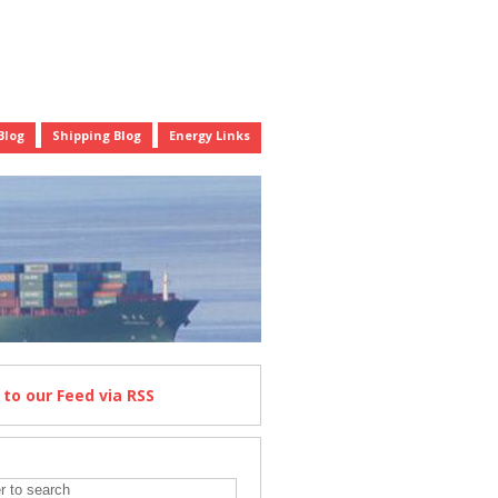
Blog
Shipping Blog
Energy Links
e
to our Feed
via RSS