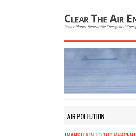
Clear The Air E
Power Plants, Renewable Energy and Ener
AIR POLLUTION
TRANSITION TO 100 PERCENT