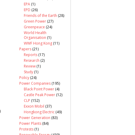
EPA
(1)
EPD
(26)
Friends of the Earth
(28)
Green Power
(27)
Greenpeace
(24)
World Health
Organisation
(1)
WWF Hong Kong
(11)
Papers
(21)
Reports
(17)
Research
(2)
Review
(1)
Study
(1)
Policy
(24)
Power Companies
(195)
Black Point Power
(4)
Castle Peak Power
(12)
CLP
(152)
Exxon Mobil
(37)
)
Hongkong Electric
(49)
Power Generation
(83)
Power Plants
(84)
Protests
(1)
Renewable Energy
(439)