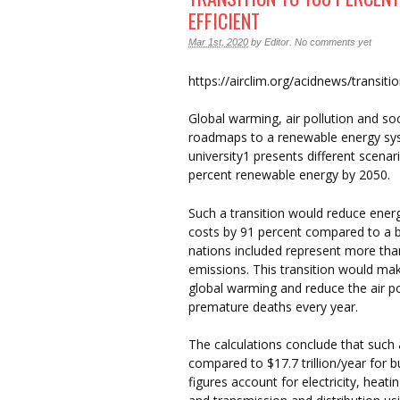
EFFICIENT
Mar 1st, 2020
by
Editor
.
No comments yet
https://airclim.org/acidnews/transit
Global warming, air pollution and soci
roadmaps to a renewable energy sys
university1 presents different scenar
percent renewable energy by 2050.
Such a transition would reduce ener
costs by 91 percent compared to a b
nations included represent more than 
emissions. This transition would mak
global warming and reduce the air po
premature deaths every year.
The calculations conclude that such 
compared to $17.7 trillion/year for
figures account for electricity, heat