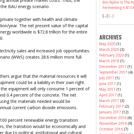
ing annual private market costs. Thus, the
Bio-Nylon Is The
n the BAU energy scenario.
Fermenting A $10 B
[…]
[...]
private together with health and climate
lion/year. The net present value of the capital
ergy worldwide is $72.8 trillion for the entire
ARCHIVES
0.
May 2020
(1)
March 2020
(3)
ctricity sales and increased job opportunities.
February 2020
(1)
ario (WWS) creates 28.6 million more full-
March 2018
(1)
December 2017
(1)
September 2017
(4)
ers argue that the material resources it will
July 2017
(1)
ment could be a liability in their own right.
June 2017
(1)
 the equipment will only consume 1 percent of
May 2017
(1)
and 0.4 percent of the concrete. The net
April 2017
(1)
March 2017
(3)
ucing the materials needed would be
February 2017
(2)
annual current carbon dioxide emissions.
January 2017
(12)
December 2016
(6)
 100 percent renewable energy transition
November 2016
(9)
ors, the transition would be economically and
October 2016
(7)
 due to political, institutional and cultural