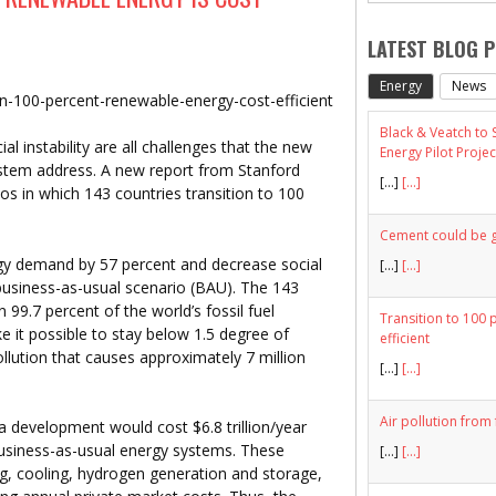
LATEST BLOG 
Energy
News
ion-100-percent-renewable-energy-cost-efficient
Black & Veatch to
al instability are all challenges that the new
Energy Pilot Projec
tem address. A new report from Stanford
[…]
[...]
ios in which 143 countries transition to 100
Cement could be gr
gy demand by 57 percent and decrease social
[…]
[...]
usiness-as-usual scenario (BAU). The 143
99.7 percent of the world’s fossil fuel
Transition to 100 
e it possible to stay below 1.5 degree of
efficient
llution that causes approximately 7 million
[…]
[...]
Air pollution from 
a development would cost $6.8 trillion/year
 business-as-usual energy systems. These
[…]
[...]
ing, cooling, hydrogen generation and storage,