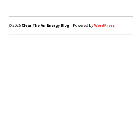
© 2026
Clear The Air Energy Blog
| Powered by
WordPress