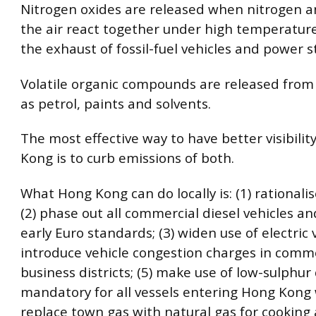
Nitrogen oxides are released when nitrogen a
the air react together under high temperature
the exhaust of fossil-fuel vehicles and power s
Volatile organic compounds are released from
as petrol, paints and solvents.
The most effective way to have better visibilit
Kong is to curb emissions of both.
What Hong Kong can do locally is: (1) rationalis
(2) phase out all commercial diesel vehicles an
early Euro standards; (3) widen use of electric v
introduce vehicle congestion charges in comm
business districts; (5) make use of low-sulphur 
mandatory for all vessels entering Hong Kong w
replace town gas with natural gas for cooking