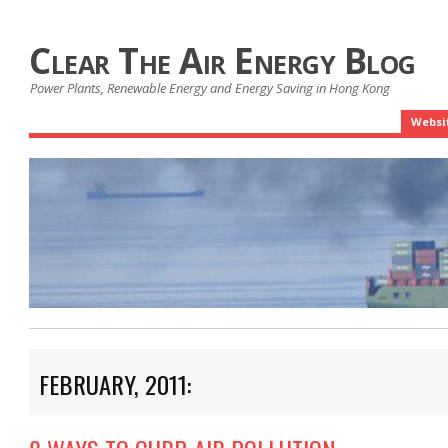
Clear The Air Energy Blog
Power Plants, Renewable Energy and Energy Saving in Hong Kong
Websi
FEBRUARY, 2011: