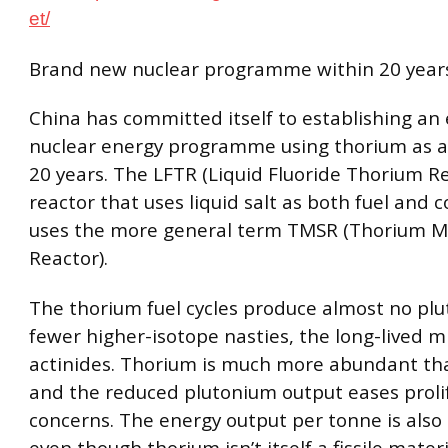
et/
Brand new nuclear programme within 20 year
China has committed itself to establishing an 
nuclear energy programme using thorium as a 
20 years. The LFTR (Liquid Fluoride Thorium Re
reactor that uses liquid salt as both fuel and 
uses the more general term TMSR (Thorium M
Reactor).
The thorium fuel cycles produce almost no pl
fewer higher-isotope nasties, the long-lived m
actinides. Thorium is much more abundant th
and the reduced plutonium output eases proli
concerns. The energy output per tonne is also 
even though thorium isn’t itself a fissile materi