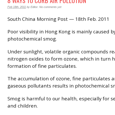
8 WAYS TO CURB AIR POLLUTION
Feb 18th, 2011
by
Editor
.
No comments yet
South China Morning Post — 18th Feb. 2011
Poor visibility in Hong Kong is mainly caused b
photochemical smog.
Under sunlight, volatile organic compounds re
nitrogen oxides to form ozone, which in turn h
formation of fine particulates.
The accumulation of ozone, fine particulates 
gaseous pollutants results in photochemical s
Smog is harmful to our health, especially for se
and children.