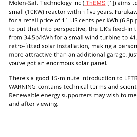
Molen-Salt Technology Inc (
[1]) aims t
iThEMS
small (10KW) reactor within five years. Furuka
for a retail price of 11 US cents per kWh (6.8p 
to put that into perspective, the UK’s feed-in t
from 34.5p/kWh for a small wind turbine to 41
retro-fitted solar installation, making a pers
more attractive than an additional garage. Jus
you’ve got an enormous solar panel.
There’s a good 15-minute introduction to LFTR
WARNING: contains technical terms and scienti
Renewable energy supporters may wish to me
and after viewing.