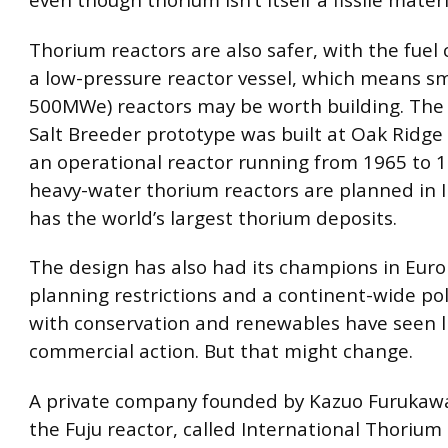
Thorium reactors are also safer, with the fuel
a low-pressure reactor vessel, which means sm
500MWe) reactors may be worth building. The 
Salt Breeder prototype was built at Oak Ridge 
an operational reactor running from 1965 to 1
heavy-water thorium reactors are planned in I
has the world’s largest thorium deposits.
The design has also had its champions in Euro
planning restrictions and a continent-wide pol
with conservation and renewables have seen li
commercial action. But that might change.
A private company founded by Kazuo Furukawa
the Fuju reactor, called International Thorium