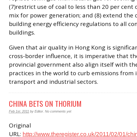
(7)restrict use of coal to less than 20 per cent 
mix for power generation; and (8) extend the 
building energy efficiency regulations to all c
buildings.
Given that air quality in Hong Kong is significa
cross-border influence, it is imperative that 
provincial government also align itself with th
practices in the world to curb emissions from 
transport and industrial sectors.
CHINA BETS ON THORIUM
Feb 1st, 2011
by
Editor
.
No comments yet
Original
URL:
http://www.theregister.co.uk/2011/02/01/ch