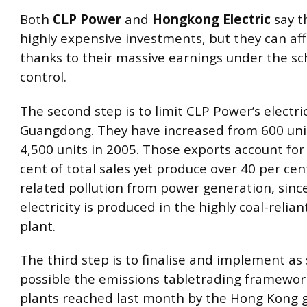
Both
CLP Power
and
Hongkong Electric
say t
highly expensive investments, but they can a
thanks to their massive earnings under the s
control.
The second step is to limit CLP Power’s electric
Guangdong. They have increased from 600 unit
4,500 units in 2005. Those exports account for
cent of total sales yet produce over 40 per cen
related pollution from power generation, sinc
electricity is produced in the highly coal-relia
plant.
The third step is to finalise and implement as
possible the emissions tabletrading framewor
plants reached last month by the Hong Kong