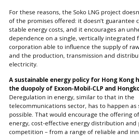
For these reasons, the Soko LNG project doesn
of the promises offered: it doesn’t guarantee c
stable energy costs, and it encourages an unh
dependence on a single, vertically integrated 
corporation able to influence the supply of ra
and the production, transmission and distribu
electricity.
A sustainable energy policy for Hong Kong h
the duopoly of Exxon-Mobil-CLP and Hongkon
Deregulation in energy, similar to that in the
telecommunications sector, has to happen as 
possible. That would encourage the offering o
energy, cost-effective energy distribution and 
competition – from a range of reliable and inn