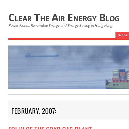
Clear The Air Energy Blog
Power Plants, Renewable Energy and Energy Saving in Hong Kong
Websi
FEBRUARY, 2007: