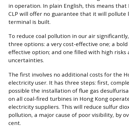
in operation. In plain English, this means tha
CLP will offer no guarantee that it will pollute l
terminal is built.
To reduce coal pollution in our air significantl
three options: a very cost-effective one; a bold
effective option; and one filled with high risks
uncertainties.
The first involves no additional costs for the 
electricity user. It has three steps: first, comp
possible the installation of flue gas desulfuris
on all coal-fired turbines in Hong Kong operat
electricity suppliers. This will reduce sulfur dio
pollution, a major cause of poor visibility, by o
cent.