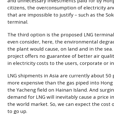
and unnecessary investments paid for by Hon
citizens, the overconsumption of electricity an
that are impossible to justify – such as the So
terminal.
The third option is the proposed LNG terminal
even consider, here, the environmental degra
the plant would cause, on land and in the sea.
project offers no guarantee of better air quality
in electricity costs to the users, corporate or in
LNG shipments in Asia are currently about 50 
more expensive than the gas piped into Hong
the Yacheng field on Hainan Island. And surgin
demand for LNG will inevitably cause a price i
the world market. So, we can expect the cost of
to go up.