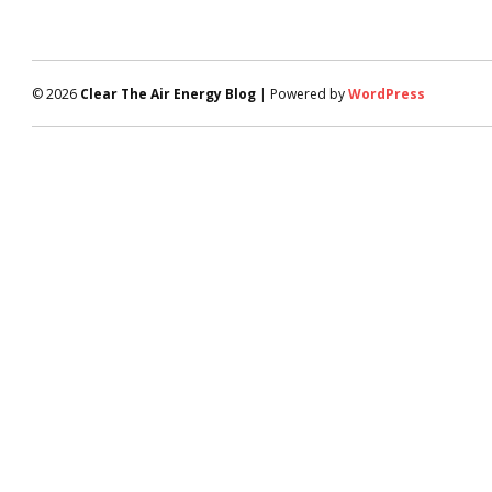
© 2026
Clear The Air Energy Blog
| Powered by
WordPress