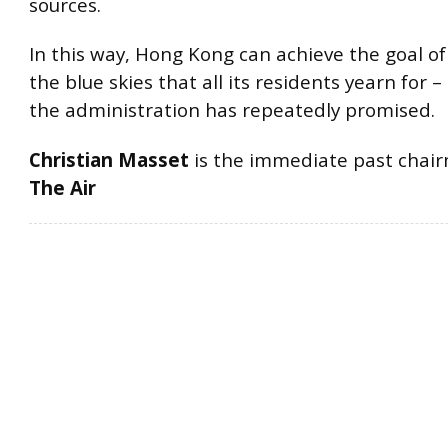
sources.
In this way, Hong Kong can achieve the goal of
the blue skies that all its residents yearn for 
the administration has repeatedly promised.
Christian Masset
is the immediate past chai
The Air