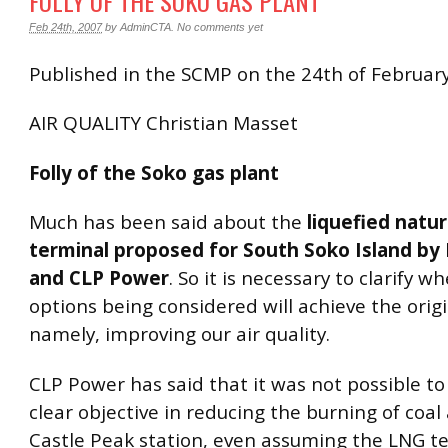
FOLLY OF THE SOKO GAS PLANT
Feb 24th, 2007
by
AdminCTA
.
No comments yet
Published in the SCMP on the 24th of Februar
AIR QUALITY Christian Masset
Folly of the Soko gas plant
Much has been said about the
liquefied natu
terminal proposed for South Soko Island by
and CLP Power
. So it is necessary to clarify w
options being considered will achieve the orig
namely, improving our air quality.
CLP Power has said that it was not possible t
clear objective in reducing the burning of coal
Castle Peak station, even assuming the LNG t