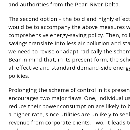
and authorities from the Pearl River Delta.
The second option – the bold and highly effect
would be to accompany the above measures w
comprehensive energy-saving policy. Then, to
savings translate into less air pollution and sta
we need to revise or adapt radically the schem
Bear in mind that, in its present form, the s
all effective and standard demand-side energ
policies.
Prolonging the scheme of control in its prese
encourages two major flaws. One, individual u
reduce their power consumption are likely to 
a higher rate, since utilities are unlikely to se
revenue from corporate clients. Two, it leads 