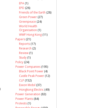
EPA
(1)
EPD
(26)
Friends of the Earth
(28)
Green Power
(27)
Greenpeace
(24)
World Health
Organisation
(1)
WWF Hong Kong
(11)
Papers
(21)
Reports
(17)
Research
(2)
Review
(1)
Study
(1)
Policy
(24)
Power Companies
(195)
Black Point Power
(4)
Castle Peak Power
(12)
CLP
(152)
Exxon Mobil
(37)
)
Hongkong Electric
(49)
Power Generation
(83)
Power Plants
(84)
Protests
(1)
Renewable Energy
(439)