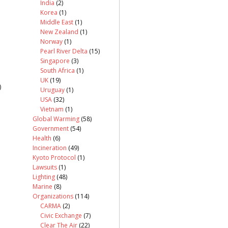
India
(2)
Korea
(1)
Middle East
(1)
New Zealand
(1)
Norway
(1)
Pearl River Delta
(15)
Singapore
(3)
South Africa
(1)
UK
(19)
)
Uruguay
(1)
USA
(32)
Vietnam
(1)
Global Warming
(58)
Government
(54)
Health
(6)
Incineration
(49)
Kyoto Protocol
(1)
Lawsuits
(1)
Lighting
(48)
Marine
(8)
Organizations
(114)
CARMA
(2)
Civic Exchange
(7)
Clear The Air
(22)