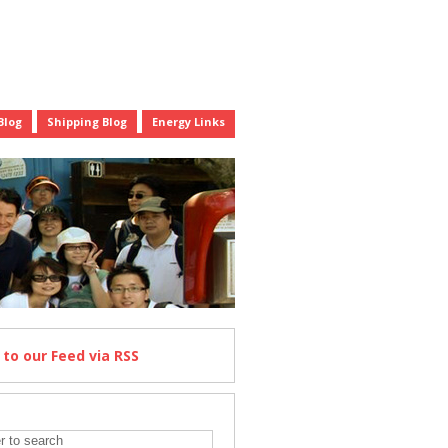
Blog
Shipping Blog
Energy Links
e
to our Feed
via RSS