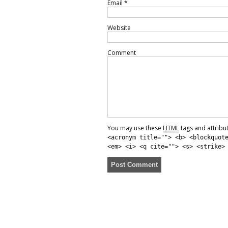
Email
*
Website
Comment
You may use these
HTML
tags and attribu
<acronym title=""> <b> <blockquot
<em> <i> <q cite=""> <s> <strike>