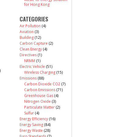
for Hong Kong
CATEGORIES
Air Pollution
(4)
Aviation
(3)
Building
(12)
Carbon Capture
(2)
Clean Energy
(4)
Directives
(1)
NRMM
(1)
Electric Vehicle
(51)
)
Wireless Charging
(15)
Emissions
(88)
Carbon Dioxide CO2
(7)
Carbon Emissions
(71)
Greenhouse Gas
(4)
Nitrogen Oxide
(3)
Particulate Matter
(2)
Sulfur
(4)
Energy Efficiency
(16)
Energy Saving
(84)
Energy Waste
(28)
Euro Standards
(7)