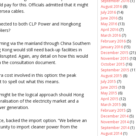
September 2016
(1)
pay for this. Officials admitted that it might
August 2016
(8)
ersea cables.
July 2016
(14)
June 2016
(5)
nnected to both CLP Power and Hongkong
May 2016
(13)
April 2016
(7)
liers?
March 2016
(7)
February 2016
(5)
oming via the mainland through China Southern
January 2016
(15)
ong would still need back-up facilities in
December 2015
(21)
isrupted. Again, any detail on how this would
November 2015
(10)
n the consultation document.
October 2015
(16)
September 2015
(11
 cost involved in this option: the peak
August 2015
(8)
t to spell out what this means.
July 2015
(7)
June 2015
(10)
May 2015
(6)
 might be the logical approach should Hong
April 2015
(12)
alisation of the electricity market and a
March 2015
(6)
wer generation.
February 2015
(2)
December 2014
(5)
e, backed the import option. “We believe an
November 2014
(1)
unity to import cleaner power from the
September 2014
(1)
August 2014
(1)