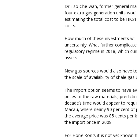
Dr Tso Che-wah, former general man
four extra gas generation units woul
estimating the total cost to be HK$12
costs.
How much of these investments will 
uncertainty. What further complicates
regulatory regime in 2018, which cur
assets.
New gas sources would also have to b
the scale of availability of shale gas
The import option seems to have eve
prices of the raw materials, predictin
decade’s time would appear to require
Macau, where nearly 90 per cent of 
the average price was 85 cents per k
the import price in 2008.
For Hong Kong, it is not yet known