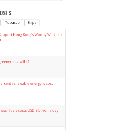
POSTS
Tobacco
Ships
 Support Hong Kong’s Woody Waste to
t
eener, but will it?
percent renewable energy is cost
fossil fuels costs USD 8 billion a day