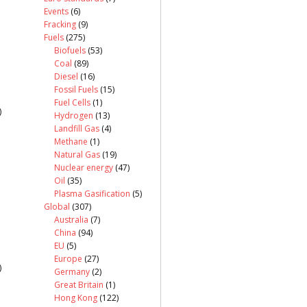
Events
(6)
Fracking
(9)
Fuels
(275)
Biofuels
(53)
Coal
(89)
Diesel
(16)
Fossil Fuels
(15)
Fuel Cells
(1)
)
Hydrogen
(13)
Landfill Gas
(4)
Methane
(1)
Natural Gas
(19)
Nuclear energy
(47)
Oil
(35)
Plasma Gasification
(5)
Global
(307)
Australia
(7)
China
(94)
EU
(5)
Europe
(27)
)
Germany
(2)
Great Britain
(1)
Hong Kong
(122)