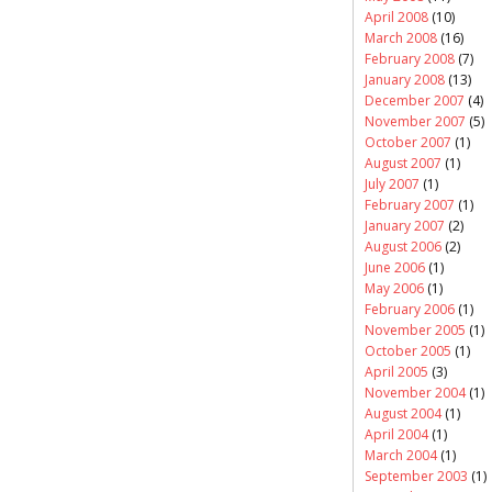
April 2008
(10)
March 2008
(16)
February 2008
(7)
January 2008
(13)
December 2007
(4)
November 2007
(5)
October 2007
(1)
August 2007
(1)
July 2007
(1)
February 2007
(1)
January 2007
(2)
August 2006
(2)
June 2006
(1)
May 2006
(1)
February 2006
(1)
November 2005
(1)
October 2005
(1)
April 2005
(3)
November 2004
(1)
August 2004
(1)
April 2004
(1)
March 2004
(1)
September 2003
(1)