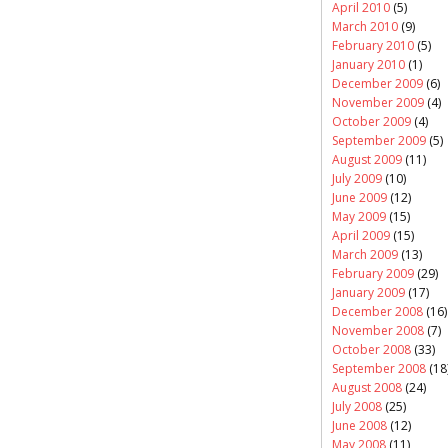
April 2010
(5)
March 2010
(9)
February 2010
(5)
January 2010
(1)
December 2009
(6)
November 2009
(4)
October 2009
(4)
September 2009
(5)
August 2009
(11)
July 2009
(10)
June 2009
(12)
May 2009
(15)
April 2009
(15)
March 2009
(13)
February 2009
(29)
January 2009
(17)
December 2008
(16)
November 2008
(7)
October 2008
(33)
September 2008
(18
August 2008
(24)
July 2008
(25)
June 2008
(12)
May 2008
(11)