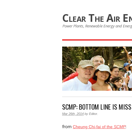
Clear The Air E
Power Plants, Renewable Energy and Ener
SCMP: BOTTOM LINE IS MISS
Mar 26th, 2014
by
Editor
.
from
:
Cheung Chi-fai of the
SCMP