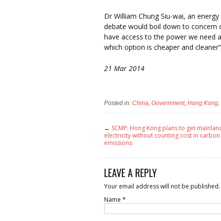
Dr William Chung Siu-wai, an energy r
debate would boil down to concern o
have access to the power we need at 
which option is cheaper and cleaner”
21 Mar 2014
Posted in:
China
,
Government
,
Hong Kong
,
←
SCMP: Hong Kong plans to get mainlan
electricity without counting cost in carbon
emissions
LEAVE A REPLY
Your email address will not be published.
Name
*