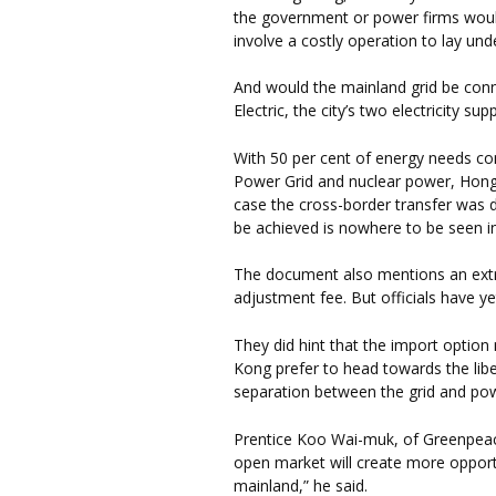
the government or power firms would 
involve a costly operation to lay und
And would the mainland grid be co
Electric, the city’s two electricity supp
With 50 per cent of energy needs c
Power Grid and nuclear power, Hong K
case the cross-border transfer was d
be achieved is nowhere to be seen i
The document also mentions an extra
adjustment fee. But officials have ye
They did hint that the import option
Kong prefer to head towards the liber
separation between the grid and po
Prentice Koo Wai-muk, of Greenpeac
open market will create more opport
mainland,” he said.