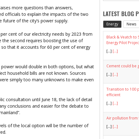
raises more questions than answers,
LATEST BLOG 
 officials to explain the impacts of the two
 future of the city’s power supply.
Energy
News
 per cent of our electricity needs by 2023 from
Black & Veatch to
e the second requires boosting the use of
Energy Pilot Projec
s so that it accounts for 60 per cent of energy
[…]
[...]
Cement could be gr
ng power would double in both options, but what
fect household bills are not known. Sources
[…]
[...]
e were simply too many unknowns to make even
Transition to 100 
efficient
 consultation until June 18, the lack of detail
[…]
[...]
any conclusions and easier for the debate to
“mainland”.
Air pollution from 
vels of the local option will be the number of
[…]
[...]
red.