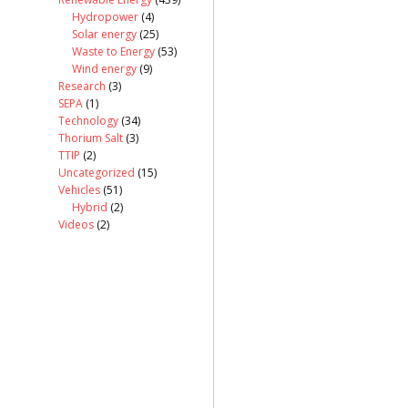
Hydropower
(4)
Solar energy
(25)
Waste to Energy
(53)
Wind energy
(9)
Research
(3)
SEPA
(1)
Technology
(34)
Thorium Salt
(3)
TTIP
(2)
Uncategorized
(15)
Vehicles
(51)
Hybrid
(2)
Videos
(2)