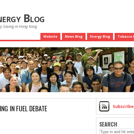
nergy Blog
gy Saving in Hong Kong
Website
News Blog
Energy Blog
Tobacco 
ING IN FUEL DEBATE
Subscrib
SEARCH