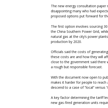
The new energy consultation paper 
disappointing many who had expected
proposed options put forward for the
The first option involves sourcing 30
the China Southern Power Grid, whil
natural gas at the city’s power plant
production by 2020.
Officials said the costs of generati
these costs are and how they will af
close to the government said ther
a rough but responsible forecast.
With the document now open to public
makes it harder for people to reach 
descend to a case of “local” versus 
A key factor determining the tariff le
new gas-fired generation units requi