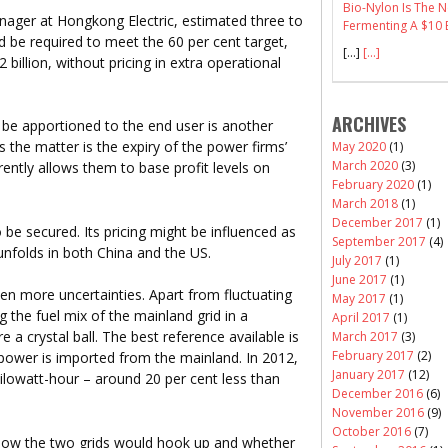
Bio-Nylon Is The
ager at Hongkong Electric, estimated three to
Fermenting A $10 B
d be required to meet the 60 per cent target,
[…]
[...]
 billion, without pricing in extra operational
ARCHIVES
be apportioned to the end user is another
 the matter is the expiry of the power firms’
May 2020
(1)
March 2020
(3)
rently allows them to base profit levels on
February 2020
(1)
March 2018
(1)
December 2017
(1)
e secured. Its pricing might be influenced as
September 2017
(4)
 unfolds in both China and the US.
July 2017
(1)
June 2017
(1)
n more uncertainties. Apart from fluctuating
May 2017
(1)
g the fuel mix of the mainland grid in a
April 2017
(1)
 a crystal ball. The best reference available is
March 2017
(3)
February 2017
(2)
power is imported from the mainland. In 2012,
January 2017
(12)
ilowatt-hour – around 20 per cent less than
December 2016
(6)
November 2016
(9)
October 2016
(7)
 how the two grids would hook up and whether