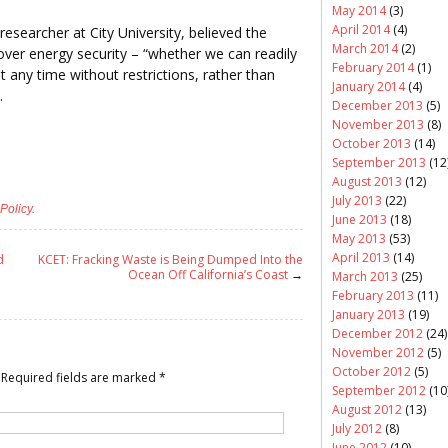
May 2014
(3)
April 2014
(4)
esearcher at City University, believed the
March 2014
(2)
ver energy security – “whether we can readily
February 2014
(1)
any time without restrictions, rather than
January 2014
(4)
.
December 2013
(5)
November 2013
(8)
October 2013
(14)
September 2013
(12
August 2013
(12)
July 2013
(22)
Policy
.
June 2013
(18)
May 2013
(53)
April 2013
(14)
d
KCET: Fracking Waste is Being Dumped Into the
Ocean Off California’s Coast
→
March 2013
(25)
February 2013
(11)
January 2013
(19)
December 2012
(24)
November 2012
(5)
October 2012
(5)
Required fields are marked
*
September 2012
(10
August 2012
(13)
July 2012
(8)
June 2012
(10)