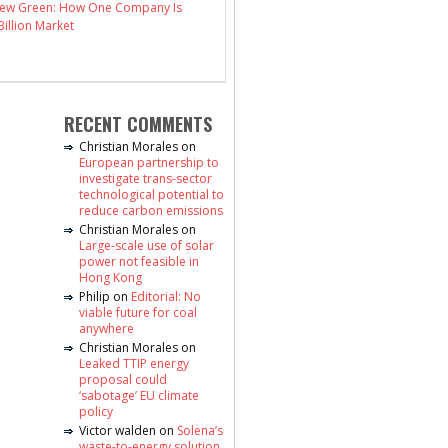
 New Green: How One Company Is
illion Market
RECENT COMMENTS
Christian Morales
on
European partnership to
investigate trans-sector
technological potential to
reduce carbon emissions
Christian Morales
on
Large-scale use of solar
power not feasible in
Hong Kong
Philip
on
Editorial: No
viable future for coal
anywhere
Christian Morales
on
Leaked TTIP energy
proposal could
‘sabotage’ EU climate
policy
Victor walden
on
Solena’s
waste-to-energy solution