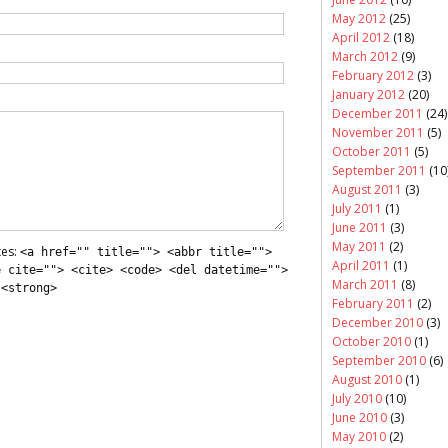
May 2012
(25)
April 2012
(18)
March 2012
(9)
February 2012
(3)
January 2012
(20)
December 2011
(24)
November 2011
(5)
October 2011
(5)
September 2011
(10
August 2011
(3)
July 2011
(1)
June 2011
(3)
May 2011
(2)
tes:
<a href="" title=""> <abbr title="">
April 2011
(1)
e cite=""> <cite> <code> <del datetime="">
March 2011
(8)
 <strong>
February 2011
(2)
December 2010
(3)
October 2010
(1)
September 2010
(6)
August 2010
(1)
July 2010
(10)
June 2010
(3)
May 2010
(2)