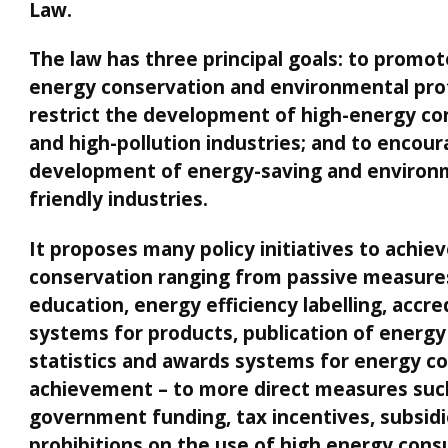
Law.
The law has three principal goals: to promote
energy conservation and environmental prot
restrict the development of high-energy c
and high-pollution industries; and to encou
development of energy-saving and environ
friendly industries.
It proposes many policy initiatives to achie
conservation ranging from passive measure
education, energy efficiency labelling, accre
systems for products, publication of energy
statistics and awards systems for energy c
achievement – to more direct measures suc
government funding, tax incentives, subsidi
prohibitions on the use of high energy con