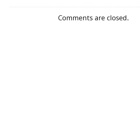
Comments are closed.