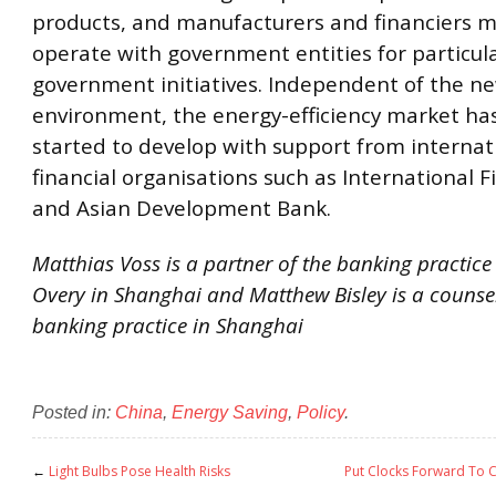
products, and manufacturers and financiers m
operate with government entities for particul
government initiatives. Independent of the n
environment, the energy-efficiency market ha
started to develop with support from internat
financial organisations such as International 
and Asian Development Bank.
Matthias Voss is a partner of the banking practice 
Overy in Shanghai and Matthew Bisley is a counsel
banking practice in Shanghai
Posted in:
China
,
Energy Saving
,
Policy
.
←
Light Bulbs Pose Health Risks
Put Clocks Forward To C