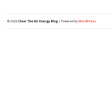
© 2026
Clear The Air Energy Blog
| Powered by
WordPress