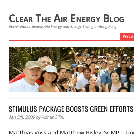
Clear The Air Energy Blog
Power Plants, Renewable Energy and Energy Saving in Hong Kong
Websi
STIMULUS PACKAGE BOOSTS GREEN EFFORTS
Jan 5th, 2009
by
AdminCTA
.
Matthias Voss and Matthew Bisley, SCMP – Up