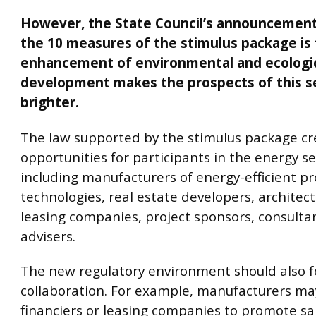
However, the State Council’s announcement
the 10 measures of the stimulus package is
enhancement of environmental and ecologi
development makes the prospects of this s
brighter.
The law supported by the stimulus package cr
opportunities for participants in the energy se
including manufacturers of energy-efficient p
technologies, real estate developers, architect
leasing companies, project sponsors, consulta
advisers.
The new regulatory environment should also f
collaboration. For example, manufacturers may
financiers or leasing companies to promote sal