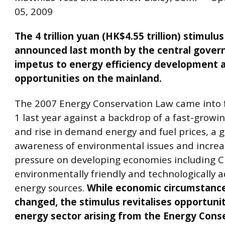
05, 2009
The 4 trillion yuan (HK$4.55 trillion) stimul
announced last month by the central gover
impetus to energy efficiency development 
opportunities on the mainland.
The 2007 Energy Conservation Law came into f
1 last year against a backdrop of a fast-grow
and rise in demand energy and fuel prices, a 
awareness of environmental issues and increa
pressure on developing economies including C
environmentally friendly and technologically 
energy sources.
While economic circumstance
changed, the stimulus revitalises opportunit
energy sector arising from the Energy Cons