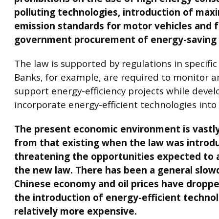
polluting technologies, introduction of ma
emission standards for motor vehicles and 
government procurement of energy-saving 
The law is supported by regulations in specific
Banks, for example, are required to monitor an
support energy-efficiency projects while deve
incorporate energy-efficient technologies into
The present economic environment is vastly
from that existing when the law was introd
threatening the opportunities expected to 
the new law. There has been a general slow
Chinese economy and oil prices have dropp
the introduction of energy-efficient techno
relatively more expensive.