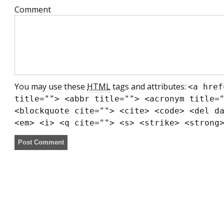
Comment
You may use these
HTML
tags and attributes:
<a href
title=""> <abbr title=""> <acronym title=
<blockquote cite=""> <cite> <code> <del d
<em> <i> <q cite=""> <s> <strike> <strong