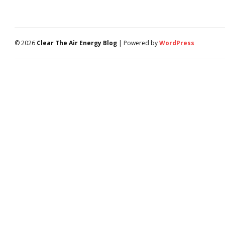
© 2026
Clear The Air Energy Blog
| Powered by
WordPress