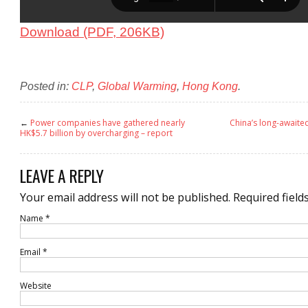
Download (PDF, 206KB)
Posted in:
CLP
,
Global Warming
,
Hong Kong
.
←
Power companies have gathered nearly
China’s long-awaite
HK$5.7 billion by overcharging – report
LEAVE A REPLY
Your email address will not be published.
Required field
Name
*
Email
*
Website