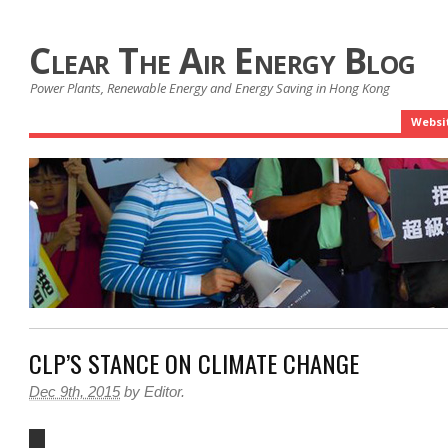
Clear The Air Energy Blog
Power Plants, Renewable Energy and Energy Saving in Hong Kong
Websi
CLP’S STANCE ON CLIMATE CHANGE
Dec 9th, 2015
by
Editor
.