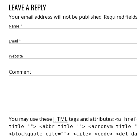
LEAVE A REPLY
Your email address will not be published.
Required field
Name
*
Email
*
Website
Comment
You may use these
HTML
tags and attributes:
<a href
title=""> <abbr title=""> <acronym title=
<blockquote cite=""> <cite> <code> <del d