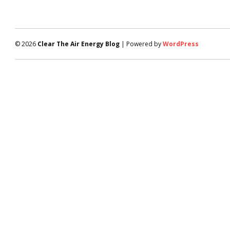
© 2026
Clear The Air Energy Blog
| Powered by
WordPress