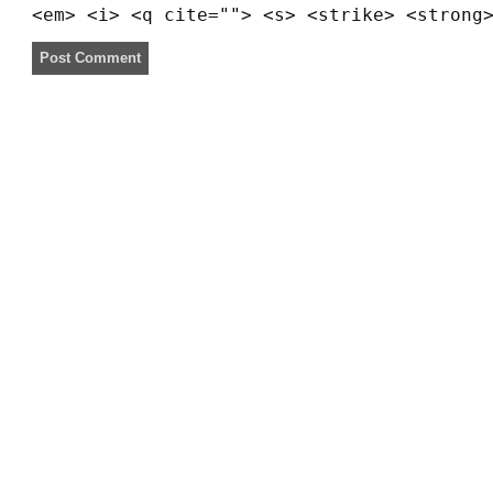
<em> <i> <q cite=""> <s> <strike> <strong