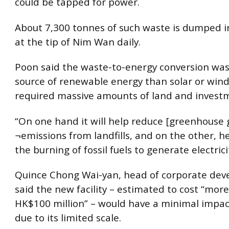
could be tapped for power.
About 7,300 tonnes of such waste is dumped in 
at the tip of Nim Wan daily.
Poon said the waste-to-energy conversion was
source of renewable energy than solar or wind
required massive amounts of land and investm
“On one hand it will help reduce [greenhouse 
¬emissions from landfills, and on the other, h
the burning of fossil fuels to generate electrici
Quince Chong Wai-yan, head of corporate dev
said the new facility – estimated to cost “mor
HK$100 million” – would have a minimal impact
due to its limited scale.