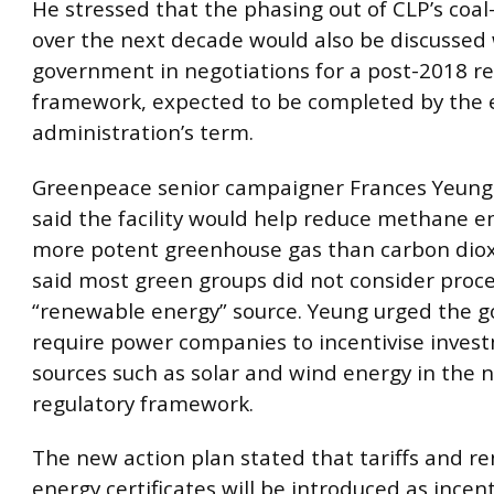
He stressed that the phasing out of CLP’s coal-
over the next decade would also be discussed 
government in negotiations for a post-2018 re
framework, expected to be completed by the 
administration’s term.
Greenpeace senior campaigner Frances Yeung
said the facility would help reduce methane e
more potent greenhouse gas than carbon diox
said most green groups did not consider proc
“renewable energy” source. Yeung urged the 
require power companies to incentivise inves
sources such as solar and wind energy in the 
regulatory framework.
The new action plan stated that tariffs and r
energy certificates will be introduced as incent