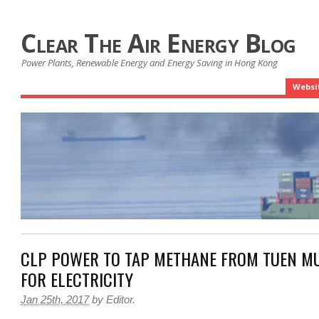
Clear The Air Energy Blog
Power Plants, Renewable Energy and Energy Saving in Hong Kong
Websi
CLP POWER TO TAP METHANE FROM TUEN MU
FOR ELECTRICITY
Jan 25th, 2017
by
Editor
.