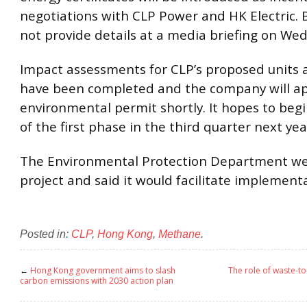
negotiations with CLP Power and HK Electric. 
not provide details at a media briefing on We
Impact assessments for CLP’s proposed units at
have been completed and the company will ap
environmental permit shortly. It hopes to beg
of the first phase in the third quarter next yea
The Environmental Protection Department w
project and said it would facilitate implement
Posted in:
CLP
,
Hong Kong
,
Methane
.
←
Hong Kong government aims to slash
The role of waste-to
carbon emissions with 2030 action plan