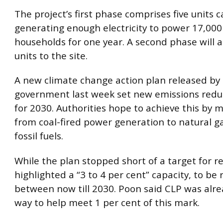
The project’s first phase comprises five units 
generating enough electricity to power 17,000
households for one year. A second phase will
units to the site.
A new climate change action plan released by
government last week set new emissions redu
for 2030. Authorities hope to achieve this by 
from coal-fired power generation to natural g
fossil fuels.
While the plan stopped short of a target for r
highlighted a “3 to 4 per cent” capacity, to be 
between now till 2030. Poon said CLP was alre
way to help meet 1 per cent of this mark.