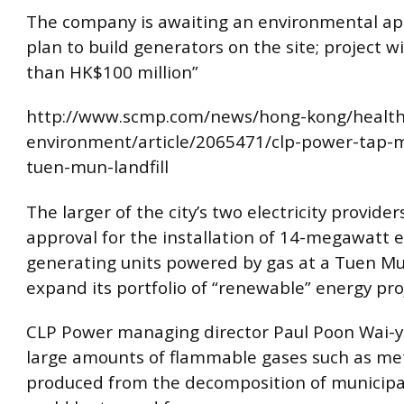
The company is awaiting an environmental app
plan to build generators on the site; project wi
than HK$100 million”
http://www.scmp.com/news/hong-kong/health
environment/article/2065471/clp-power-tap-
tuen-mun-landfill
The larger of the city’s two electricity provider
approval for the installation of 14-megawatt el
generating units powered by gas at a Tuen Mun
expand its portfolio of “renewable” energy pro
CLP Power managing director Paul Poon Wai-yi
large amounts of flammable gases such as me
produced from the decomposition of municipa