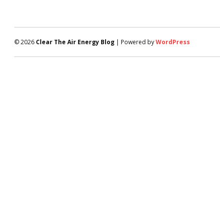
© 2026
Clear The Air Energy Blog
| Powered by
WordPress