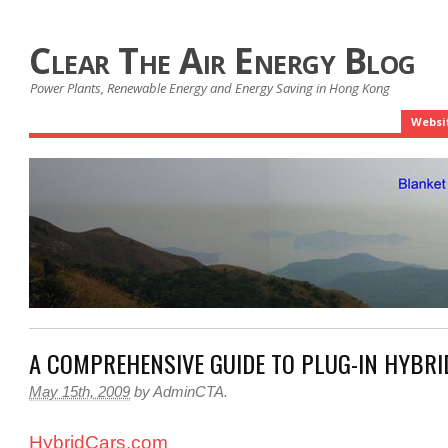
Clear The Air Energy Blog
Power Plants, Renewable Energy and Energy Saving in Hong Kong
Websi
A COMPREHENSIVE GUIDE TO PLUG-IN HYBRI
May 15th, 2009
by
AdminCTA
.
HybridCars.com