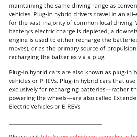
maintaining the same driving range as conven
vehicles. Plug-in hybrid drivers travel in an all
for the vast majority of common local driving
battery’s electric charge is depleted, a downsi
engine is used to either recharge the batteries
moves), or as the primary source of propulsion 
recharging the batteries via a plug.
Plug-in hybrid cars are also known as plug-in h
vehicles or PHEVs. Plug-in hybrid cars that use
exclusively for recharging batteries—rather th
powering the wheels—are also called Extend
Electric Vehicles or E-REVs.
______________________________________
Please visit
http://www.hybridcars.com/plug-in-hy