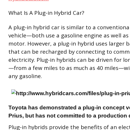
What Is A Plug-in Hybrid Car?
A plug-in hybrid car is similar to a conventiona
vehicle—both use a gasoline engine as well as 
motor. However, a plug-in hybrid uses larger b
that can be recharged by connecting to com
electricity. Plug-in hybrids can be driven for l
—from a few miles to as much as 40 miles—wi
any gasoline.
Toyota has demonstrated a plug-in concept ve
Prius, but has not committed to a production 
Plug-in hybrids provide the benefits of an elect