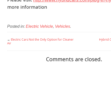
more information
Posted in:
Electric Vehicle
,
Vehicles
.
←
Electric Cars Not the Only Option for Cleaner
Hybrid 
Air
Comments are closed.