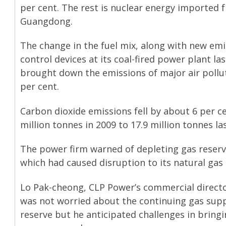
per cent. The rest is nuclear energy imported 
Guangdong.
The change in the fuel mix, along with new emi
control devices at its coal-fired power plant las
brought down the emissions of major air pollu
per cent.
Carbon dioxide emissions fell by about 6 per c
million tonnes in 2009 to 17.9 million tonnes las
The power firm warned of depleting gas reserv
which had caused disruption to its natural gas
Lo Pak-cheong, CLP Power’s commercial directo
was not worried about the continuing gas sup
reserve but he anticipated challenges in bringi