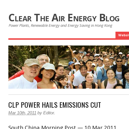
Clear The Air Energy Blog
Power Plants, Renewable Energy and Energy Saving in Hong Kong
Websi
CLP POWER HAILS EMISSIONS CUT
Mar 10th, 2011
by
Editor
.
South China Morning Post — 10 Mar 2011