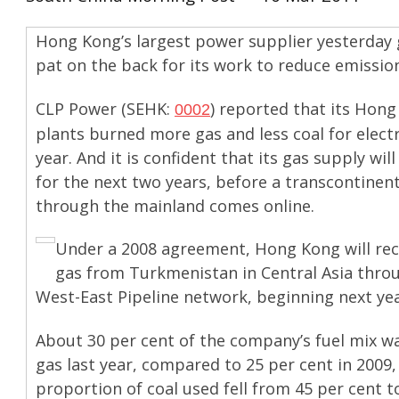
Hong Kong’s largest power supplier yesterday g
pat on the back for its work to reduce emissio
CLP Power (SEHK:
) reported that its Hon
0002
plants burned more gas and less coal for electri
year. And it is confident that its gas supply wil
for the next two years, before a transcontinent
through the mainland comes online.
Under a 2008 agreement, Hong Kong will rec
gas from Turkmenistan in Central Asia thro
West-East Pipeline network, beginning next yea
About 30 per cent of the company’s fuel mix w
gas last year, compared to 25 per cent in 2009,
proportion of coal used fell from 45 per cent 