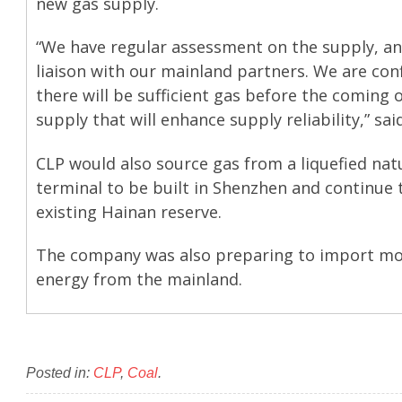
new gas supply.
“We have regular assessment on the supply, an
liaison with our mainland partners. We are con
there will be sufficient gas before the coming 
supply that will enhance supply reliability,” sai
CLP would also source gas from a liquefied nat
terminal to be built in Shenzhen and continue 
existing Hainan reserve.
The company was also preparing to import mo
energy from the mainland.
Posted in:
CLP
,
Coal
.