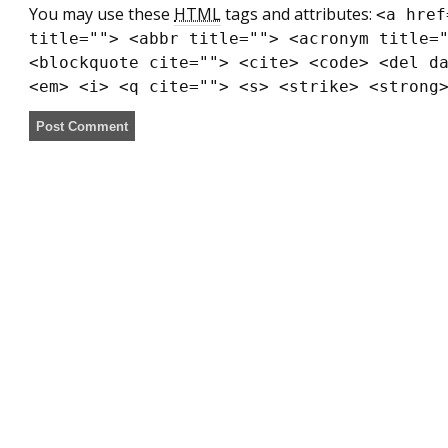
You may use these
HTML
tags and attributes:
<a href
title=""> <abbr title=""> <acronym title=
<blockquote cite=""> <cite> <code> <del d
<em> <i> <q cite=""> <s> <strike> <strong