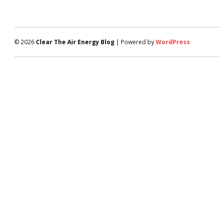
© 2026
Clear The Air Energy Blog
| Powered by
WordPress