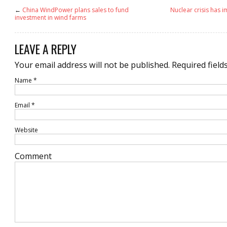
←
China WindPower plans sales to fund
Nuclear crisis has i
investment in wind farms
LEAVE A REPLY
Your email address will not be published.
Required field
Name
*
Email
*
Website
Comment